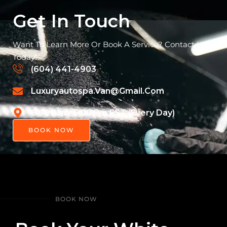
Get In Touch
Want To Learn More Or Book A Service? Contact Us
Today!
(604) 441-4903
Luxuryautospa.van@gmail.com
8:00 Am - 6:00 Pm EST (Every Day)
BOOK NOW
BOOK NOW