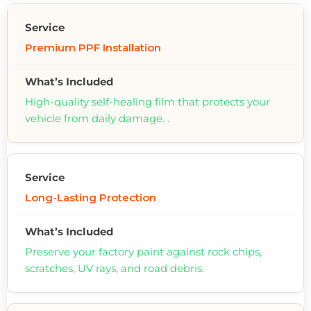
Premium PPF Installation
High-quality self-healing film that protects your
vehicle from daily damage. .
Long-Lasting Protection
Preserve your factory paint against rock chips,
scratches, UV rays, and road debris.