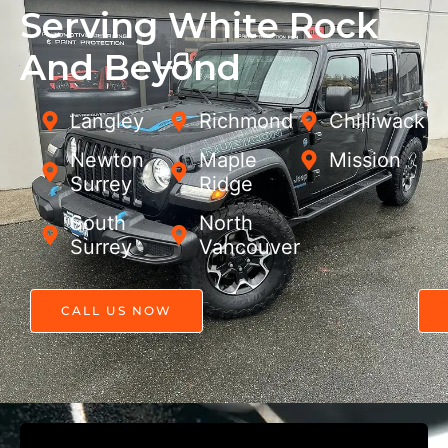
Serving White Rock
And Beyond
Langley
Richmond
Chilliwack
Newton,
Maple
Mission
Surrey
Ridge
South
North
Surrey
Vancouver
CALL US NOW