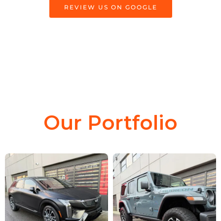
REVIEW US ON GOOGLE
Our Portfolio