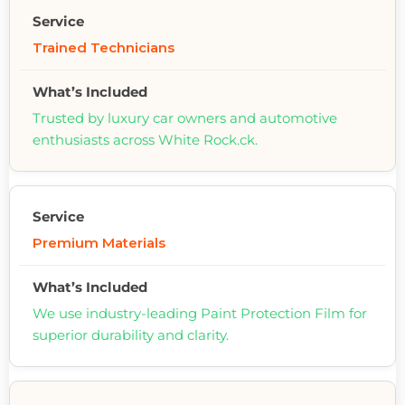
Trained Technicians
Trusted by luxury car owners and automotive
enthusiasts across White Rock.ck.
Premium Materials
We use industry-leading Paint Protection Film for
superior durability and clarity.