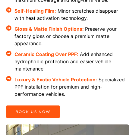
Self-Healing Film:
Minor scratches disappear
with heat activation technology.
Gloss & Matte Finish Options:
Preserve your
factory gloss or choose a premium matte
appearance.
Ceramic Coating Over PPF:
Add enhanced
hydrophobic protection and easier vehicle
maintenance
Luxury & Exotic Vehicle Protection:
Specialized
PPF installation for premium and high-
performance vehicles.
BOOK US NOW