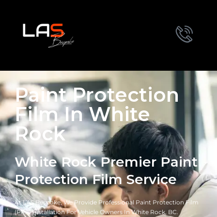
Paint Protection
Film In White
Rock
White Rock Premier Paint
Protection Film Service
At LAS Bespoke, We Provide Professional Paint Protection Film
(PPF) Installation For Vehicle Owners In White Rock, BC.