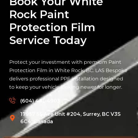
Book Your White
Rock Paint
Protection Film
Service Today
Protect your investment with premium Paint
Protection Film in White Rock, BC. LAS Bespoke
delivers professional PPF installation designed
to keep your vehicle looking newer for longer.
(604) 441-4903
17957 55 Ave Unit #204, Surrey, BC V3S
6C4, Canada