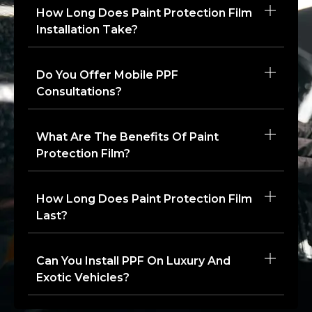
How Long Does Paint Protection Film
Installation Take?
Do You Offer Mobile PPF
Consultations?
What Are The Benefits Of Paint
Protection Film?
How Long Does Paint Protection Film
Last?
Can You Install PPF On Luxury And
Exotic Vehicles?