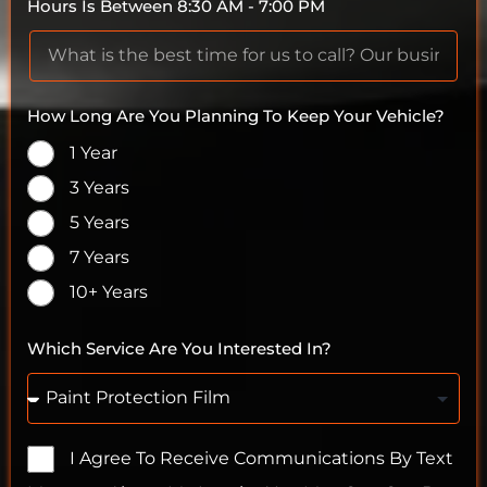
Hours Is Between 8:30 AM - 7:00 PM
How Long Are You Planning To Keep Your Vehicle?
1 Year
3 Years
5 Years
7 Years
10+ Years
Which Service Are You Interested In?
I Agree To Receive Communications By Text