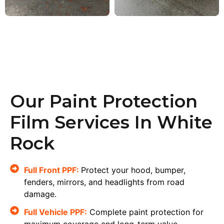
Our Paint Protection
Film Services In White
Rock
Full Front PPF:
Protect your hood, bumper,
fenders, mirrors, and headlights from road
damage.
Full Vehicle PPF:
Complete paint protection for
maximum coverage and long-term value.