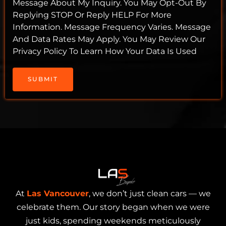
Message About My Inquiry. You May Opt-Out By
Replying STOP Or Reply HELP For More
Information. Message Frequency Varies. Message
And Data Rates May Apply. You May Review Our
Privacy Policy To Learn How Your Data Is Used
SUBMIT
At
Las Vancouver
, we don’t just clean cars — we
celebrate them. Our story began when we were
just kids, spending weekends meticulously