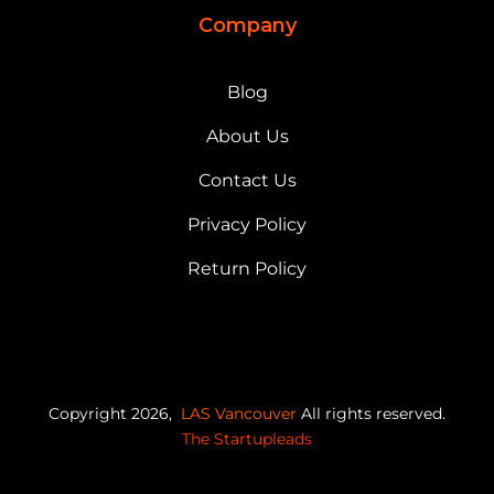
Company
Blog
About Us
Contact Us
Privacy Policy
Return Policy
Copyright 2026,
LAS Vancouver
All rights reserved.
The Startupleads