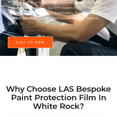
Whether You Drive A Luxury SUV, A Family Sedan, Or A High-
Performance Sports Car, Our PPF Experts Protect Your Vehicle
From Rock Chips, Scratches, Road Debris, And Everyday Wear—
Keeping Your Paint Looking Showroom-New For Years To
Come.
CALL US NOW
Why Choose LAS Bespoke
Paint Protection Film In
White Rock?