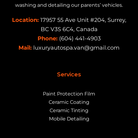
washing and detailing our parents’ vehicles.
Location:
17957 55 Ave Unit #204, Surrey,
BC V3S 6C4, Canada
Phone:
(604) 441-4903
Mail:
luxuryautospa.van@gmail.com
Services
Paint Protection Film
Ceramic Coating
Ceramic Tinting
Mobile Detailing