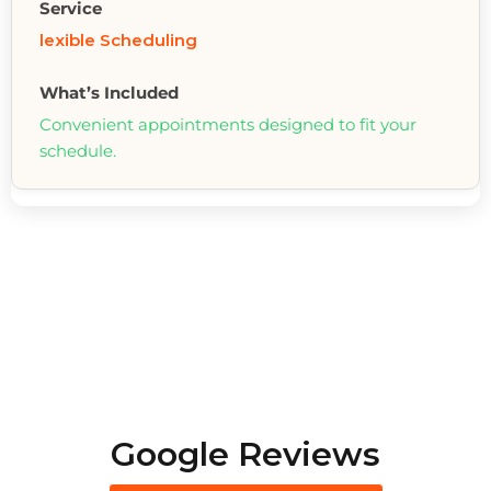
lexible Scheduling
Convenient appointments designed to fit your
schedule.
Google Reviews