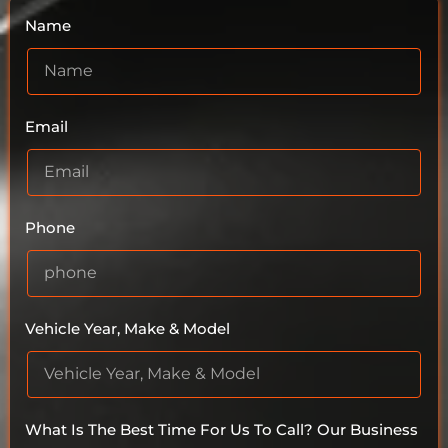
Name
Email
Phone
Vehicle Year, Make & Model
What Is The Best Time For Us To Call? Our Business