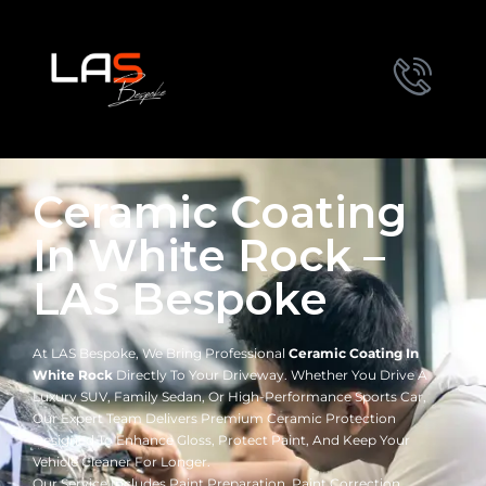
Ceramic Coating
In White Rock –
LAS Bespoke
At LAS Bespoke, We Bring Professional
Ceramic Coating In
White Rock
Directly To Your Driveway. Whether You Drive A
Luxury SUV, Family Sedan, Or High-Performance Sports Car,
Our Expert Team Delivers Premium Ceramic Protection
Designed To Enhance Gloss, Protect Paint, And Keep Your
Vehicle Cleaner For Longer.
Our Service Includes Paint Preparation, Paint Correction,