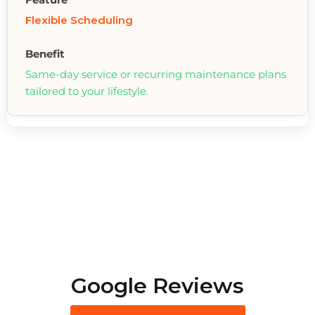
Flexible Scheduling
Same-day service or recurring maintenance plans
tailored to your lifestyle.
Google Reviews