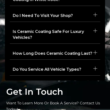
Do I Need To Visit Your Shop?
Is Ceramic Coating Safe For Luxury
Vehicles?
How Long Does Ceramic Coating Last?
Do You Service All Vehicle Types?
Get In Touch
Want To Learn More Or Book A Service? Contact Us
Today!