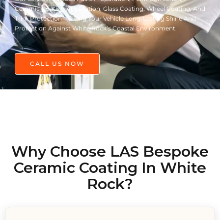
Ceramic Coating Application, Glass Coating, Wheel Coating, And
Trim Protection—Giving Your Vehicle Long-Lasting Shine And
Protection Against White Rock’s Coastal Environment.
CALL US NOW
Why Choose LAS Bespoke
Ceramic Coating In White
Rock?