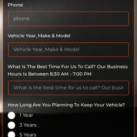
Phone
Vehicle Year, Make & Model
What Is The Best Time For Us To Call? Our Business
Hours Is Between 8:30 AM - 7:00 PM
How Long Are You Planning To Keep Your Vehicle?
1 Year
3 Years
5 Years