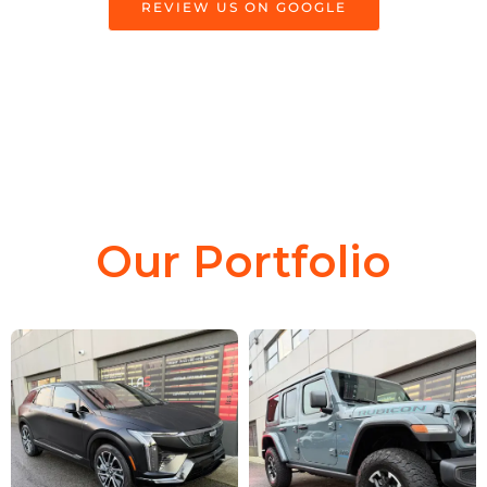
REVIEW US ON GOOGLE
Our Portfolio