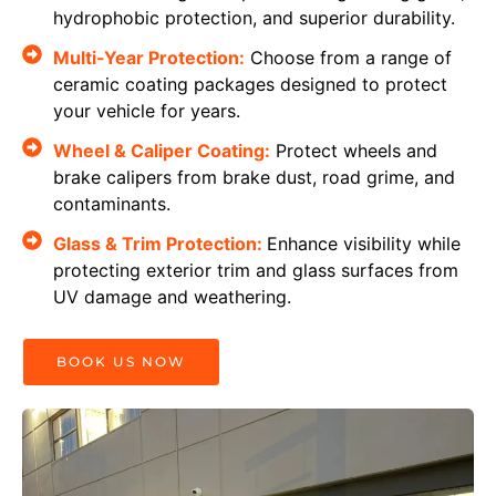
hydrophobic protection, and superior durability.
Multi-Year Protection:
Choose from a range of
ceramic coating packages designed to protect
your vehicle for years.
Wheel & Caliper Coating:
Protect wheels and
brake calipers from brake dust, road grime, and
contaminants.
Glass & Trim Protection:
Enhance visibility while
protecting exterior trim and glass surfaces from
UV damage and weathering.
BOOK US NOW