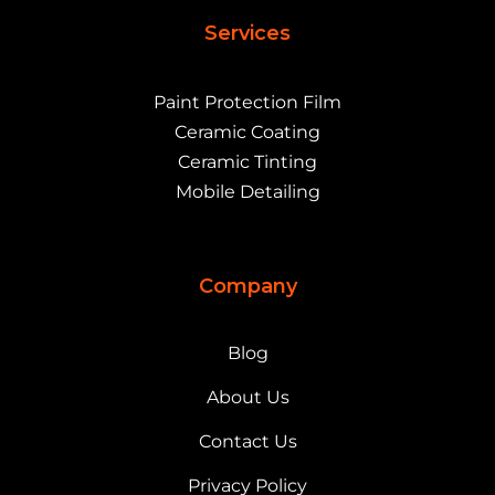
Services
Paint Protection Film
Ceramic Coating
Ceramic Tinting
Mobile Detailing
Company
Blog
About Us
Contact Us
Privacy Policy