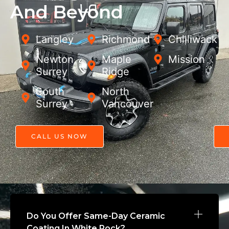
And Beyond
Langley
Richmond
Chilliwack
Newton,
Maple
Mission
Surrey
Ridge
South
North
Surrey
Vancouver
CALL US NOW
Do You Offer Same-Day Ceramic
Coating In White Rock?