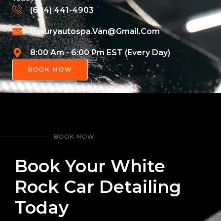
(604) 441-4903
Luxuryautospa.van@gmail.com
8:00 Am - 6:00 Pm EST (Every Day)
BOOK NOW
BOOK NOW
Book Your White
Rock Car Detailing
Today