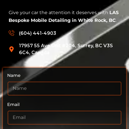
Give your car the attention it deserves with
LAS
Bespoke Mobile Detailing in White Rock, BC
.
(604) 441-4903
17957 55 Ave Unit #204, Surrey, BC V3S
6C4, Canada
Name
Email