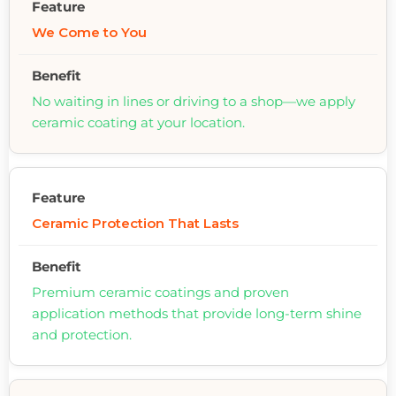
We Come to You
No waiting in lines or driving to a shop—we apply
ceramic coating at your location.
Ceramic Protection That Lasts
Premium ceramic coatings and proven
application methods that provide long-term shine
and protection.