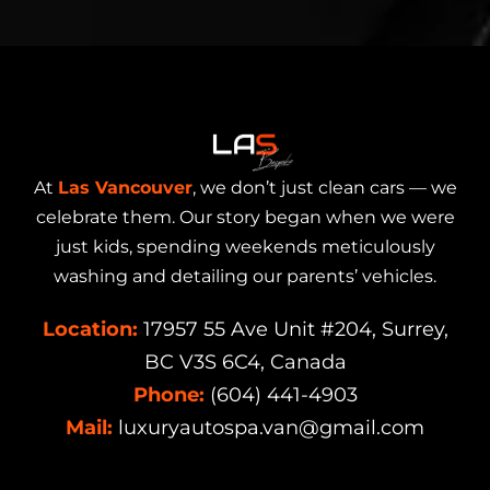
At
Las Vancouver
, we don’t just clean cars — we
celebrate them. Our story began when we were
just kids, spending weekends meticulously
washing and detailing our parents’ vehicles.
Location:
17957 55 Ave Unit #204, Surrey,
BC V3S 6C4, Canada
Phone:
(604) 441-4903
Mail:
luxuryautospa.van@gmail.com