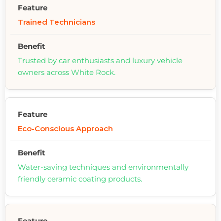
Trained Technicians
Trusted by car enthusiasts and luxury vehicle
owners across White Rock.
Eco-Conscious Approach
Water-saving techniques and environmentally
friendly ceramic coating products.