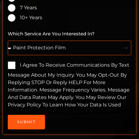
7 Years
10+ Years
Which Service Are You Interested In?
I Agree To Receive Communications By Text
Message About My Inquiry. You May Opt-Out By
Replying STOP Or Reply HELP For More
Information. Message Frequency Varies. Message
And Data Rates May Apply. You May Review Our
Privacy Policy To Learn How Your Data Is Used
SUBMIT