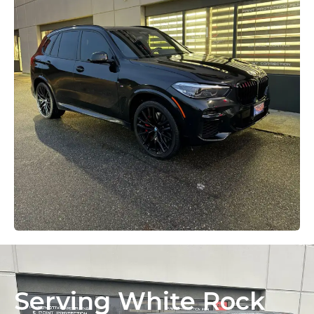
Serving White Rock