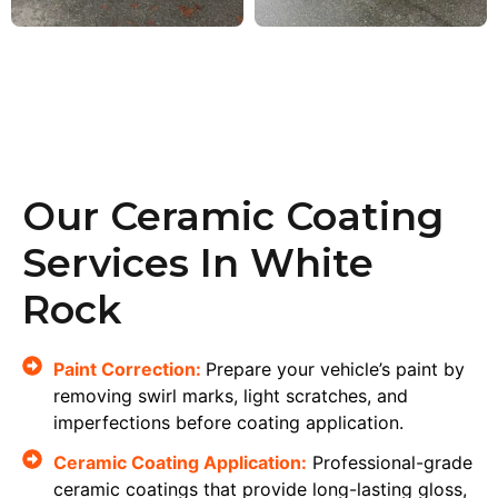
Our Ceramic Coating
Services In White
Rock
Paint Correction:
Prepare your vehicle’s paint by
removing swirl marks, light scratches, and
imperfections before coating application.
Ceramic Coating Application:
Professional-grade
ceramic coatings that provide long-lasting gloss,