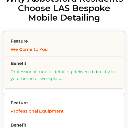
Choose LAS Bespoke
Mobile Detailing
We Come to You
Professional mobile detailing delivered directly to
your home or workplace.
Professional Equipment