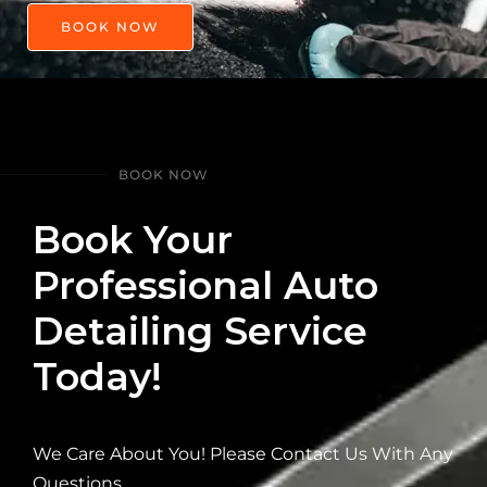
BOOK NOW
BOOK NOW
Book Your
Professional Auto
Detailing Service
Today!
We Care About You! Please Contact Us With Any
Questions.