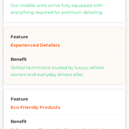
Our mobile units arrive fully equipped with
everything required for premium detailing.
Experienced Detailers
Skilled technicians trusted by luxury vehicle
owners and everyday drivers alike.
Eco-Friendly Products