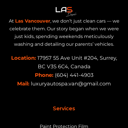
At
Las Vancouver
, we don’t just clean cars — we
celebrate them. Our story began when we were
just kids, spending weekends meticulously
washing and detailing our parents’ vehicles.
Location:
17957 55 Ave Unit #204, Surrey,
BC V3S 6C4, Canada
Phone:
(604) 441-4903
Mail:
luxuryautospa.van@gmail.com
Services
Paint Protection Film