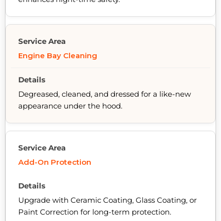
Engine Bay Cleaning
Degreased, cleaned, and dressed for a like-new
appearance under the hood.
Add-On Protection
Upgrade with Ceramic Coating, Glass Coating, or
Paint Correction for long-term protection.