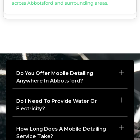
across Abbotsford and surrounding areas.
Do You Offer Mobile Detailing
Anywhere In Abbotsford?
Do I Need To Provide Water Or
Electricity?
How Long Does A Mobile Detailing
Service Take?