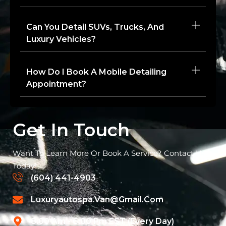
Can You Detail SUVs, Trucks, And
Luxury Vehicles?
How Do I Book A Mobile Detailing
Appointment?
Get In Touch
Want To Learn More Or Book A Service? Contact Us
Today!
(604) 441-4903
Luxuryautospa.van@gmail.com
8:00 Am - 6:00 Pm EST (Every Day)