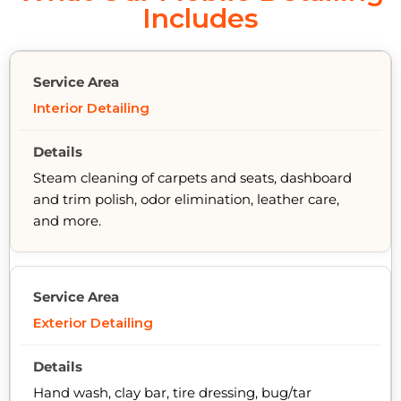
Includes
Interior Detailing
Steam cleaning of carpets and seats, dashboard
and trim polish, odor elimination, leather care,
and more.
Exterior Detailing
Hand wash, clay bar, tire dressing, bug/tar