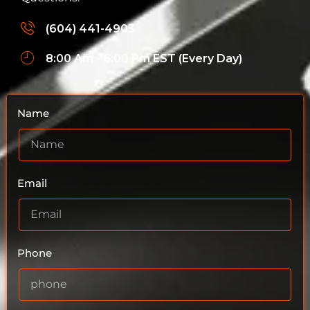
(604) 441-4903
8:00 Am - 6:00 Pm EST (Every Day)
Name
Email
Phone