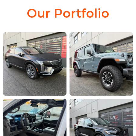
Our Portfolio