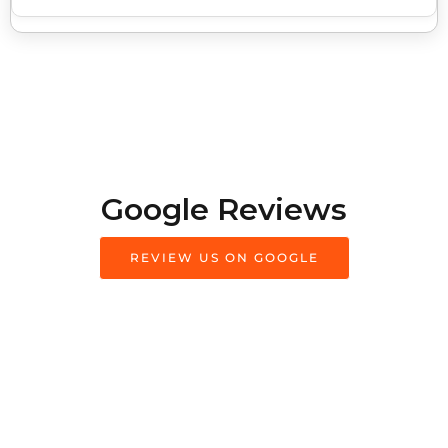
Google Reviews
REVIEW US ON GOOGLE