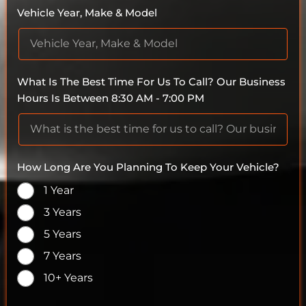
Vehicle Year, Make & Model
What Is The Best Time For Us To Call? Our Business
Hours Is Between 8:30 AM - 7:00 PM
How Long Are You Planning To Keep Your Vehicle?
1 Year
3 Years
5 Years
7 Years
10+ Years