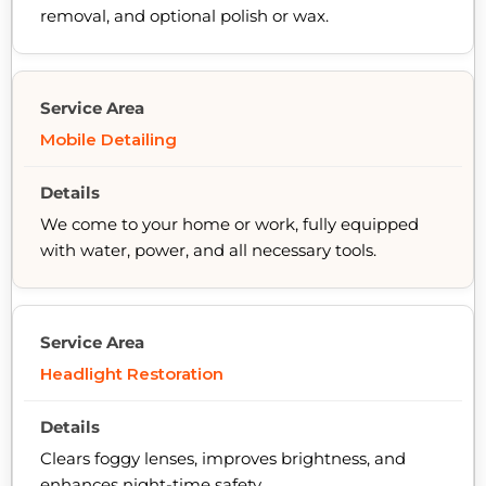
removal, and optional polish or wax.
Mobile Detailing
We come to your home or work, fully equipped
with water, power, and all necessary tools.
Headlight Restoration
Clears foggy lenses, improves brightness, and
enhances night-time safety.