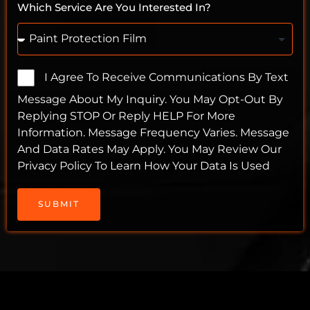
Which Service Are You Interested In?
I Agree To Receive Communications By Text
Message About My Inquiry. You May Opt-Out By
Replying STOP Or Reply HELP For More
Information. Message Frequency Varies. Message
And Data Rates May Apply. You May Review Our
Privacy Policy To Learn How Your Data Is Used
SUBMIT