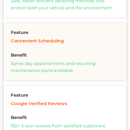
Safe, water-efficient detailing methods that
protect both your vehicle and the environment.
Convenient Scheduling
Same-day appointments and recurring
maintenance plans available.
Google-Verified Reviews
150+ 5-star reviews from satisfied customers