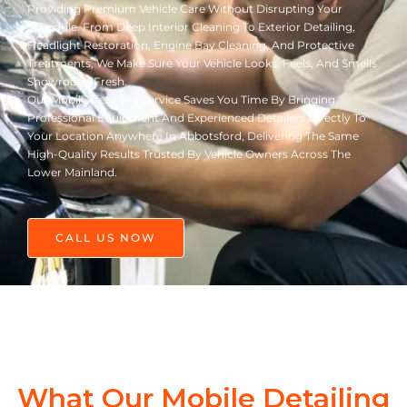
Providing Premium Vehicle Care Without Disrupting Your
Schedule. From Deep Interior Cleaning To Exterior Detailing,
Headlight Restoration, Engine Bay Cleaning, And Protective
Treatments, We Make Sure Your Vehicle Looks, Feels, And Smells
Showroom-Fresh.
Our Mobile Detailing Service Saves You Time By Bringing
Professional Equipment And Experienced Detailers Directly To
Your Location Anywhere In Abbotsford, Delivering The Same
High-Quality Results Trusted By Vehicle Owners Across The
Lower Mainland.
CALL US NOW
What Our Mobile Detailing