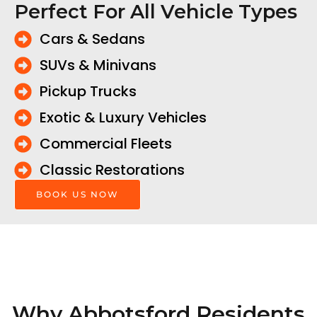
Perfect For All Vehicle Types
Cars & Sedans
SUVs & Minivans
Pickup Trucks
Exotic & Luxury Vehicles
Commercial Fleets
Classic Restorations
BOOK US NOW
Why Abbotsford Residents