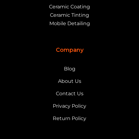
Ceramic Coating
Ceramic Tinting
Mobile Detailing
Company
Blog
About Us
Contact Us
Privacy Policy
Return Policy