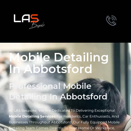
Mobile Detailing
In Abbotsford
Professional Mobile
Detailing In Abbotsford
At LAS Bespoke, We Are Dedicated To Delivering Exceptional
Mobile Detailing Services
For Residents, Car Enthusiasts, And
Businesses Throughout Abbotsford. Our Fully Equipped Mobile
Detailing Team Comes Directly To Your Home Or Workplace,