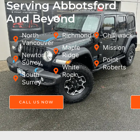
Serving Abbotsford
And Beyond
North
Richmond
Chilliwack
Vancouver
Maple
Mission
Newton,
Ridge
Point
Surrey
White
Roberts
South
Rock
Surrey
CALL US NOW