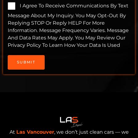
I Agree To Receive Communications By Text
Message About My Inquiry. You May Opt-Out By
Replying STOP Or Reply HELP For More
Information. Message Frequency Varies. Message
And Data Rates May Apply. You May Review Our
Privacy Policy To Learn How Your Data Is Used
SUBMIT
At
Las Vancouver
, we don’t just clean cars — we