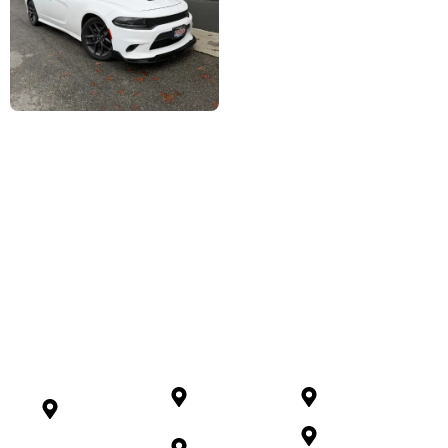
Serving Langley And
Beyond
North
Richmond
Chilliwack
Vancouver
Maple
Mission