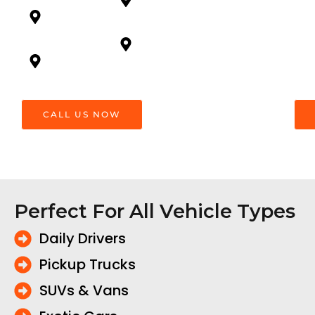
Newton,
Ridge
Surrey
White
South
Rock
Surrey
CALL US NOW
Perfect For All Vehicle Types
Daily Drivers
Pickup Trucks
SUVs & Vans