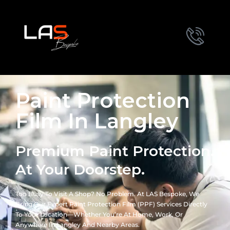
Paint Protection
Film In Langley
Premium Paint Protection.
At Your Doorstep.
Too Busy To Visit A Shop? No Problem. At LAS Bespoke, We
Bring Our Expert Paint Protection Film (PPF) Services Directly
To Your Location—Whether You’re At Home, Work, Or
Anywhere In Langley And Nearby Areas.