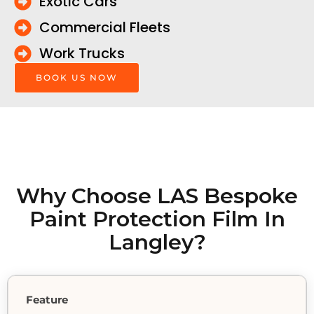
Exotic Cars
Commercial Fleets
Work Trucks
BOOK US NOW
Why Choose LAS Bespoke
Paint Protection Film In
Langley?