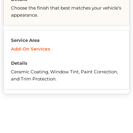
Choose the finish that best matches your vehicle’s
appearance.
Add-On Services
Ceramic Coating, Window Tint, Paint Correction,
and Trim Protection.