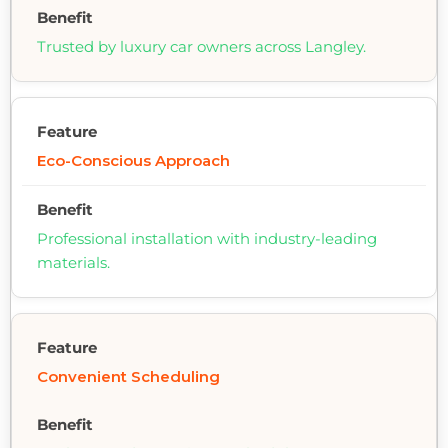
Trusted by luxury car owners across Langley.
Eco-Conscious Approach
Professional installation with industry-leading
materials.
Convenient Scheduling