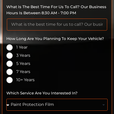
What Is The Best Time For Us To Call? Our Business
Hours Is Between 8:30 AM - 7:00 PM
How Long Are You Planning To Keep Your Vehicle?
1 Year
3 Years
5 Years
7 Years
10+ Years
Which Service Are You Interested In?