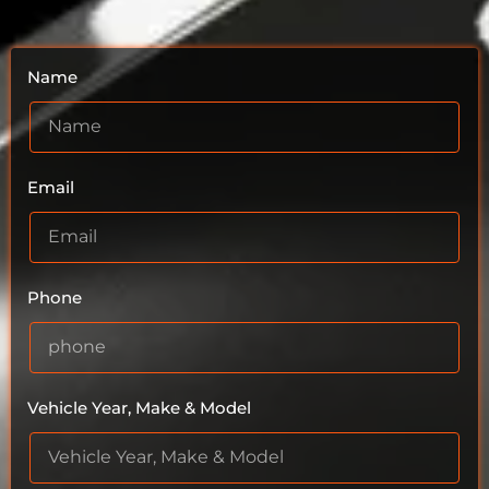
Name
Email
Phone
Vehicle Year, Make & Model