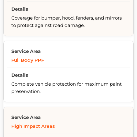
Coverage for bumper, hood, fenders, and mirrors
to protect against road damage.
Full Body PPF
Complete vehicle protection for maximum paint
preservation.
High Impact Areas