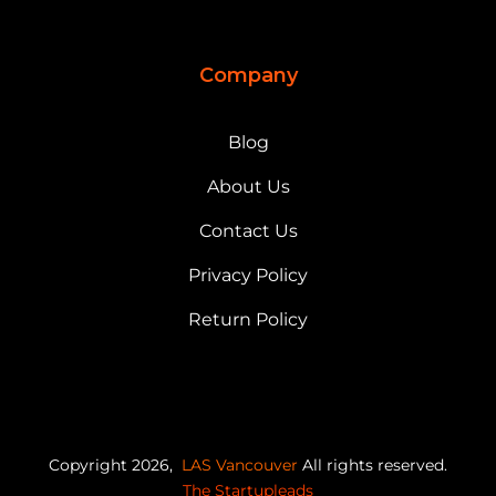
Company
Blog
About Us
Contact Us
Privacy Policy
Return Policy
Copyright 2026,
LAS Vancouver
All rights reserved.
The Startupleads