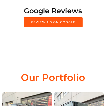
Google Reviews
REVIEW US ON GOOGLE
Our Portfolio