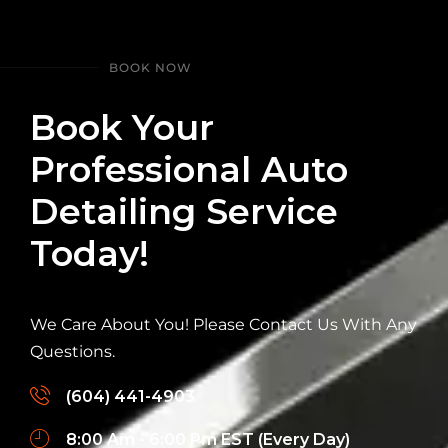
BOOK NOW
Book Your
Professional Auto
Detailing Service
Today!
We Care About You! Please Contact Us With Any
Questions.
(604) 441-4903
8:00 Am - 6:00 Pm EST (Every Day)