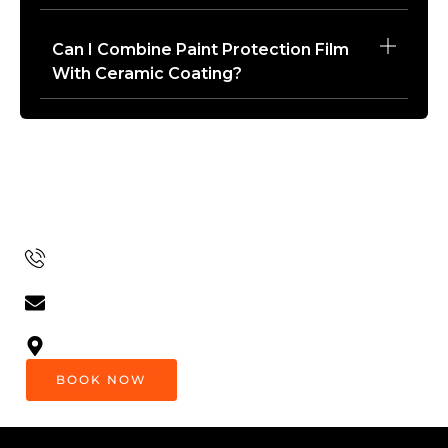
Can I Combine Paint Protection Film
With Ceramic Coating?
Get In Touch
Want To Learn More Or Book A Service? Contact Us
Today!
(604) 441-4903
Luxuryautospa.van@gmail.com
8:00 Am - 6:00 Pm EST (Every Day)
BOOK NOW