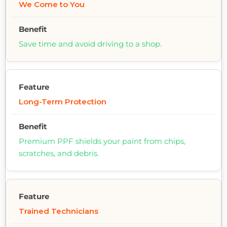
We Come to You
Save time and avoid driving to a shop.
Long-Term Protection
Premium PPF shields your paint from chips,
scratches, and debris.
Trained Technicians