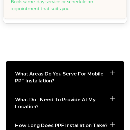
Book same-day service or schedule an
appointment that suits you.
What Areas Do You Serve For Mobile
PPF Installation?
What Do I Need To Provide At My
Location?
How Long Does PPF Installation Take?