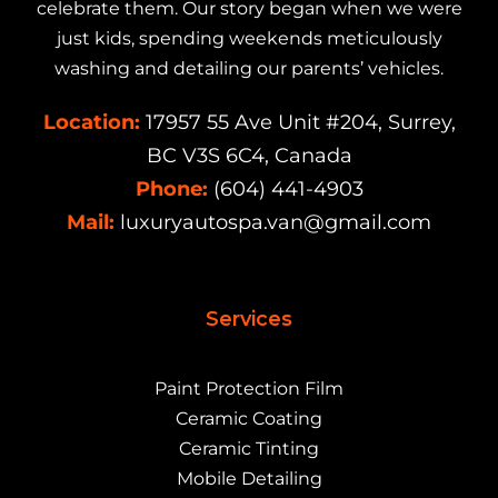
celebrate them. Our story began when we were
just kids, spending weekends meticulously
washing and detailing our parents’ vehicles.
Location:
17957 55 Ave Unit #204, Surrey,
BC V3S 6C4, Canada
Phone:
(604) 441-4903
Mail:
luxuryautospa.van@gmail.com
Services
Paint Protection Film
Ceramic Coating
Ceramic Tinting
Mobile Detailing