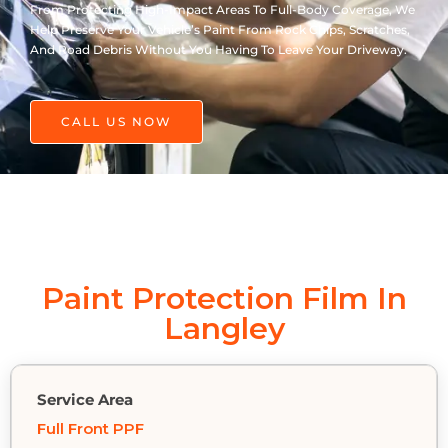
From Protecting High-Impact Areas To Full-Body Coverage, We
Help Preserve Your Vehicle’s Paint From Rock Chips, Scratches,
And Road Debris Without You Having To Leave Your Driveway.
CALL US NOW
Paint Protection Film In
Langley
Full Front PPF