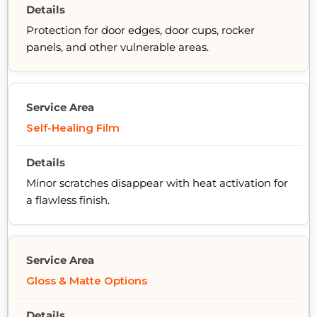
Protection for door edges, door cups, rocker
panels, and other vulnerable areas.
Self-Healing Film
Minor scratches disappear with heat activation for
a flawless finish.
Gloss & Matte Options