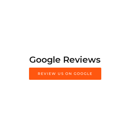
Google Reviews
REVIEW US ON GOOGLE