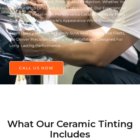
Want Superior Comfort, Privacy, And Protection. Whether You
Visit Our Shop Or Schedule An Appointment, Our Experienced
Technicians Install High-Performance Ceramic Window Films
That Enhance Your Vehicle’s Appearance While Blocking Heat
And Harmful UV Rays.
From Luxury Vehicles To Family SUVs And Commercial Fleets,
We Deliver Precision Ceramic Tint Installations Designed For
Long-Lasting Performance.
CALL US NOW
What Our Ceramic Tinting
Includes