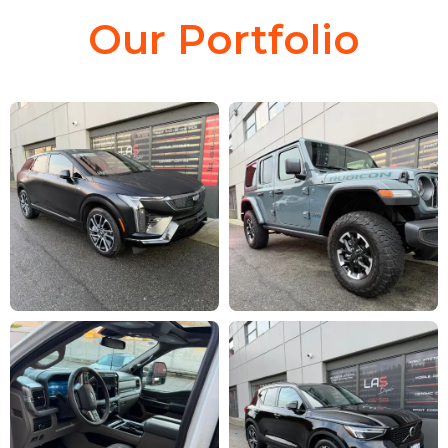
Our Portfolio