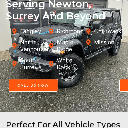
Serving Newton,
Surrey And Beyond
Langley
Richmond
Chilliwack
North
Maple
Mission
Vancouver
Ridge
South
White
Surrey
Rock
CALL US NOW
Perfect For All Vehicle Types