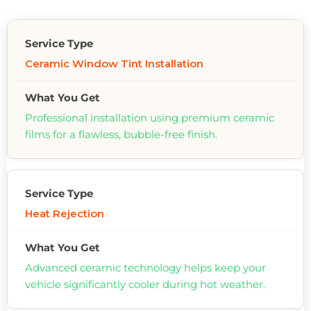
Ceramic Window Tint Installation
Professional installation using premium ceramic
films for a flawless, bubble-free finish.
Heat Rejection
Advanced ceramic technology helps keep your
vehicle significantly cooler during hot weather.