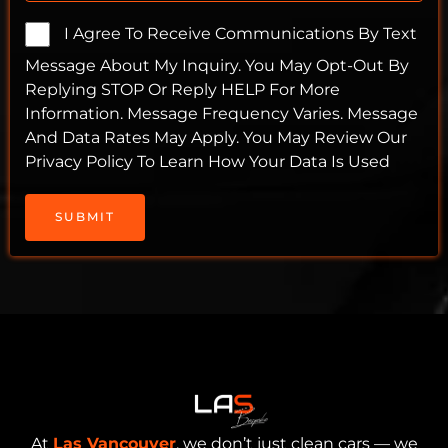
I Agree To Receive Communications By Text
Message About My Inquiry. You May Opt-Out By
Replying STOP Or Reply HELP For More
Information. Message Frequency Varies. Message
And Data Rates May Apply. You May Review Our
Privacy Policy To Learn How Your Data Is Used
SUBMIT
At
Las Vancouver
, we don’t just clean cars — we