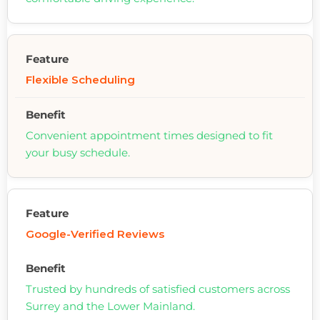
Flexible Scheduling
Convenient appointment times designed to fit
your busy schedule.
Google-Verified Reviews
Trusted by hundreds of satisfied customers across
Surrey and the Lower Mainland.