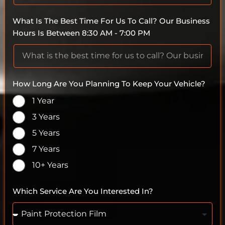
What Is The Best Time For Us To Call? Our Business
Hours Is Between 8:30 AM - 7:00 PM
How Long Are You Planning To Keep Your Vehicle?
1 Year
3 Years
5 Years
7 Years
10+ Years
Which Service Are You Interested In?