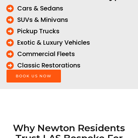
Cars & Sedans
SUVs & Minivans
Pickup Trucks
Exotic & Luxury Vehicles
Commercial Fleets
Classic Restorations
BOOK US NOW
Why Newton Residents