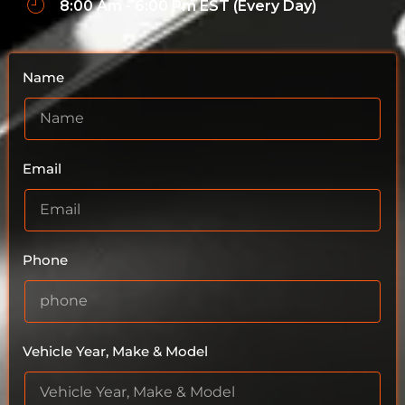
8:00 Am - 6:00 Pm EST (Every Day)
Name
Email
Phone
Vehicle Year, Make & Model