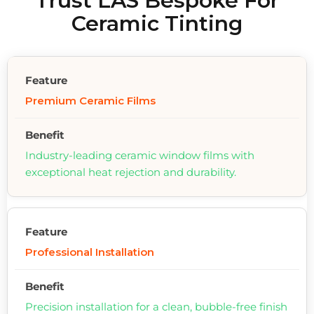
Trust LAS Bespoke For
Ceramic Tinting
Premium Ceramic Films
Industry-leading ceramic window films with
exceptional heat rejection and durability.
Professional Installation
Precision installation for a clean, bubble-free finish