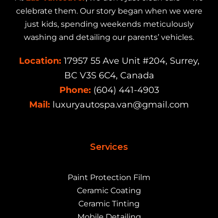
celebrate them. Our story began when we were
just kids, spending weekends meticulously
washing and detailing our parents’ vehicles.
Location:
17957 55 Ave Unit #204, Surrey,
BC V3S 6C4, Canada
Phone:
(604) 441-4903
Mail:
luxuryautospa.van@gmail.com
Services
Paint Protection Film
Ceramic Coating
Ceramic Tinting
Mobile Detailing