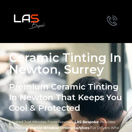
Ceramic Tinting In
Newton, Surrey
Premium Ceramic Tinting
In Newton That Keeps You
Cool & Protected
Located Just Minutes From Newton,
LAS Bespoke
Provides
Premium
Ceramic Window Tinting Services
For Drivers Who