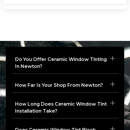
Do You Offer Ceramic Window Tinting
In Newton?
How Far Is Your Shop From Newton?
How Long Does Ceramic Window Tint
Installation Take?
Does Ceramic Window Tint Block