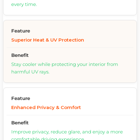
every time.
Superior Heat & UV Protection
Stay cooler while protecting your interior from
harmful UV rays.
Enhanced Privacy & Comfort
Improve privacy, reduce glare, and enjoy a more
comfortable driving experience.