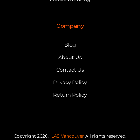
Company
Blog
About Us
Contact Us
Privacy Policy
Return Policy
Copyright 2026,
LAS Vancouver
All rights reserved.