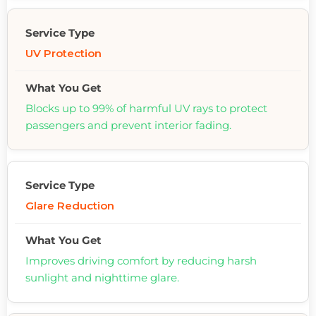
UV Protection
Blocks up to 99% of harmful UV rays to protect
passengers and prevent interior fading.
Glare Reduction
Improves driving comfort by reducing harsh
sunlight and nighttime glare.