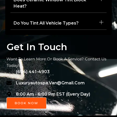
Heat?
Do You Tint All Vehicle Types?
Get In Touch
Want To Learn More Or Book A Service? Contact Us
Today!
(604) 441-4903
Luxuryautospa.van@gmail.com
8:00 Am - 6:00 Pm EST (Every Day)
BOOK NOW