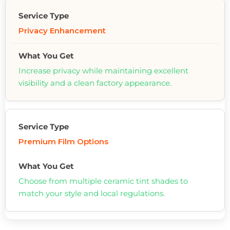
Privacy Enhancement
Increase privacy while maintaining excellent
visibility and a clean factory appearance.
Premium Film Options
Choose from multiple ceramic tint shades to
match your style and local regulations.