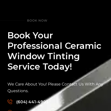
BOOK NOW
Book Your
Professional Ceramic
Window Tinting
Service Today!
We Care About You! Please Contact Us With Any
Questions.
(604) 441-4903