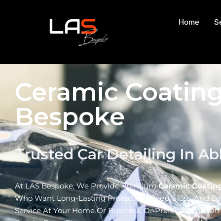
Home
S
Ceramic Coating
Bespoke
Trusted Car Detailing In A
At LAS Bespoke, We Provide Premium
Ceramic Coating
Who Want Long-Lasting Protection, Deep Gloss, And E
Service At Your Home Or Business, Or Prefer A Drop-Of