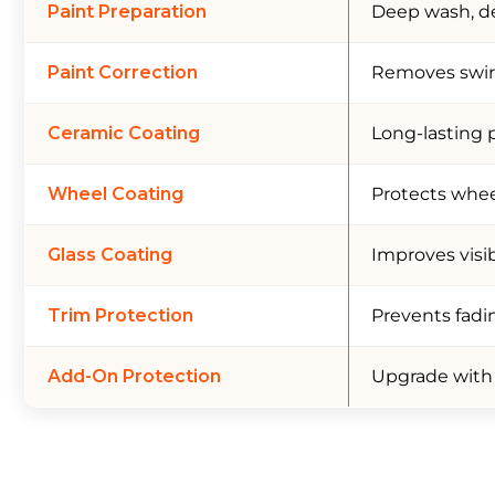
Paint Preparation
Deep wash, de
Paint Correction
Removes swirl 
Ceramic Coating
Long-lasting 
Wheel Coating
Protects wheel
Glass Coating
Improves visib
Trim Protection
Prevents fadi
Add-On Protection
Upgrade with P