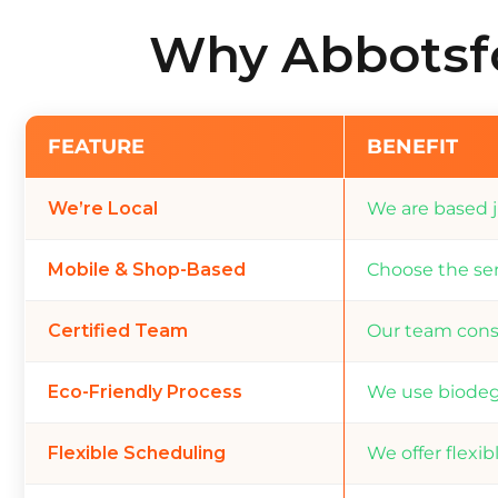
Why Abbotsfo
FEATURE
BENEFIT
We’re Local
We are based j
Mobile & Shop-Based
Choose the ser
Certified Team
Our team consi
Eco-Friendly Process
We use biodeg
Flexible Scheduling
We offer flexi