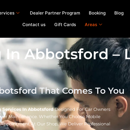
ervices
Dealer Partner Program
Booking
Blog
Contact us
Gift Cards
Areas
 In Abbotsford – 
bbotsford That Comes To You
 Services In Abbotsford
Designed For Car Owners
asier Maintenance. Whether You Choose Mobile
f Appointment At Our Shop, We Deliver Professional