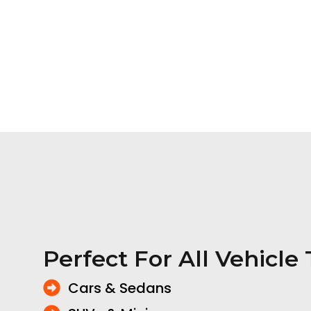
Perfect For All Vehicle
Cars & Sedans