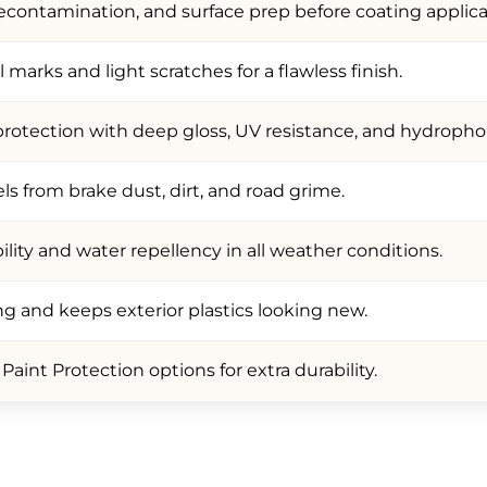
contamination, and surface prep before coating applica
marks and light scratches for a flawless finish.
protection with deep gloss, UV resistance, and hydrophob
s from brake dust, dirt, and road grime.
ility and water repellency in all weather conditions.
ng and keeps exterior plastics looking new.
aint Protection options for extra durability.