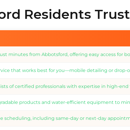
rd Residents Trus
ust minutes from Abbotsford, offering easy access for bo
vice that works best for you—mobile detailing or drop-of
sts of certified professionals with expertise in high-end
radable products and water-efficient equipment to min
ble scheduling, including same-day or next-day appoint