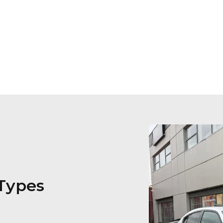
 Types