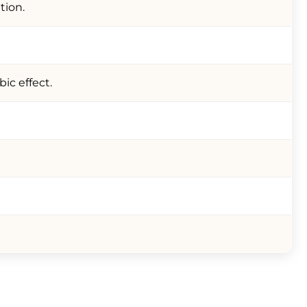
tion.
ic effect.