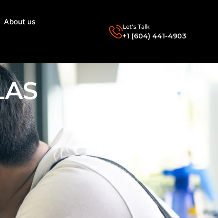
About us
Let's Talk
+1 (604) 441-4903
LAS