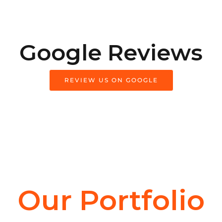
Google Reviews
REVIEW US ON GOOGLE
Our Portfolio