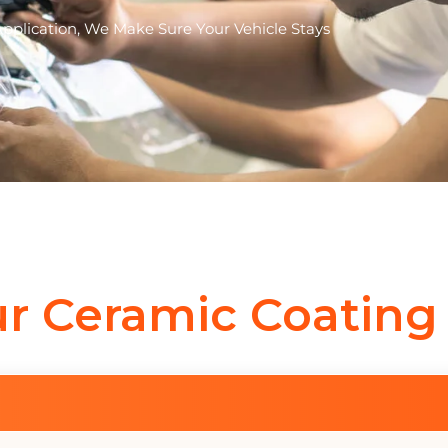
plication, We Make Sure Your Vehicle Stays
r Ceramic Coating 