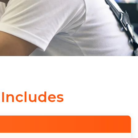
Includes