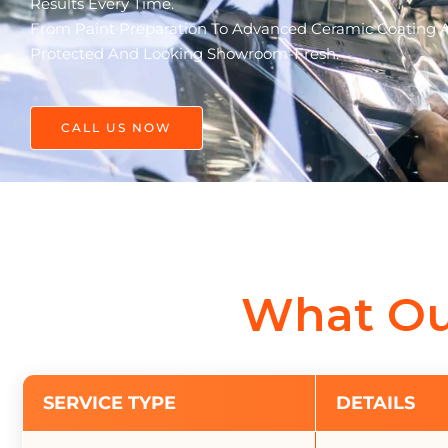
Results Every Time.
From Paint Preparation To Advanced Ceramic Coating Ap
Protected And Looking Showroom-Fresh.
CALL US NOW
What Ou
SERVICE TYPE
DETAILS