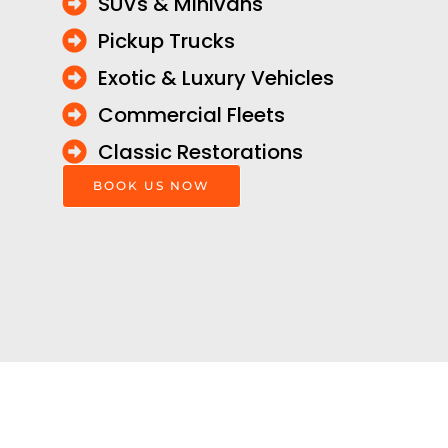
SUVs & Minivans
Pickup Trucks
Exotic & Luxury Vehicles
Commercial Fleets
Classic Restorations
BOOK US NOW