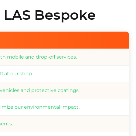
t LAS Bespoke
th mobile and drop-off services.
f at our shop.
 vehicles and protective coatings.
imize our environmental impact.
ments.