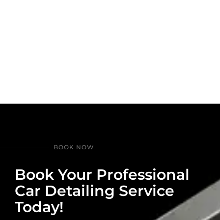
BOOK NOW
Book Your Professional
Car Detailing Service
Today!