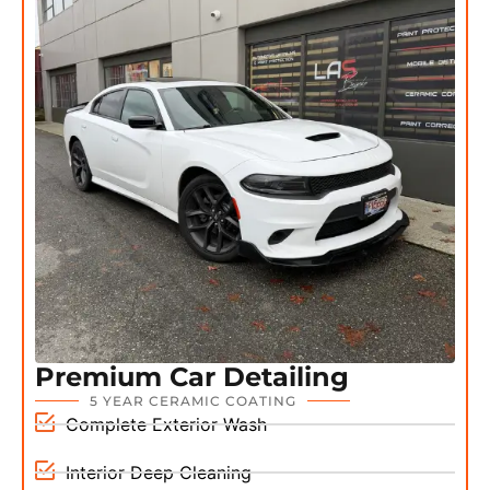
Premium Car Detailing
5 YEAR CERAMIC COATING
Complete Exterior Wash
Interior Deep Cleaning