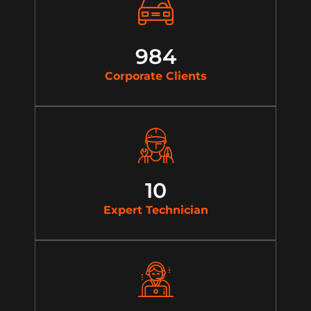
984
Corporate Clients
10
Expert Technician