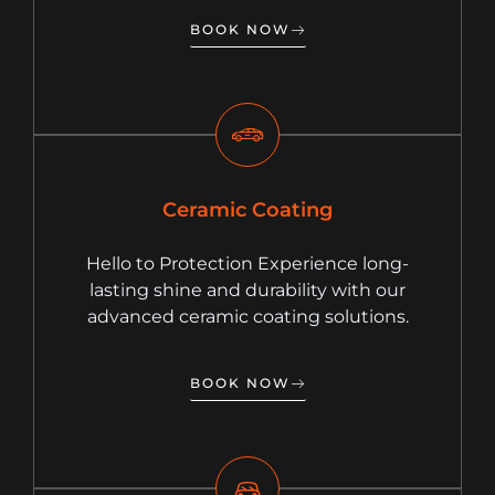
BOOK NOW
Ceramic Coating
Hello to Protection Experience long-
lasting shine and durability with our
advanced ceramic coating solutions.
BOOK NOW