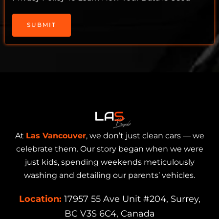
SUBMIT
At
Las Vancouver
, we don’t just clean cars — we
celebrate them. Our story began when we were
just kids, spending weekends meticulously
washing and detailing our parents’ vehicles.
Location:
17957 55 Ave Unit #204, Surrey,
BC V3S 6C4, Canada