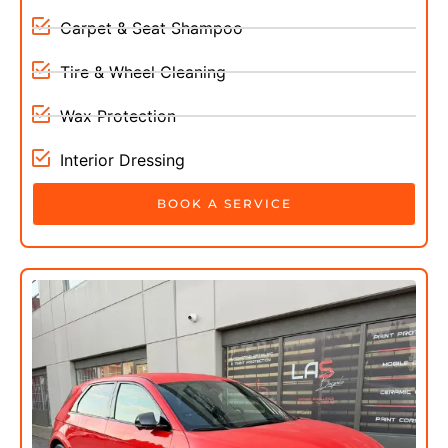
Carpet & Seat Shampoo
Tire & Wheel Cleaning
Wax Protection
Interior Dressing
BOOK A SERVICE