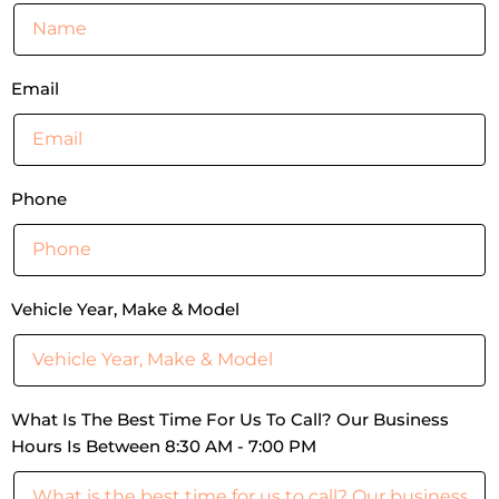
Email
Phone
Vehicle Year, Make & Model
What Is The Best Time For Us To Call? Our Business
Hours Is Between 8:30 AM - 7:00 PM