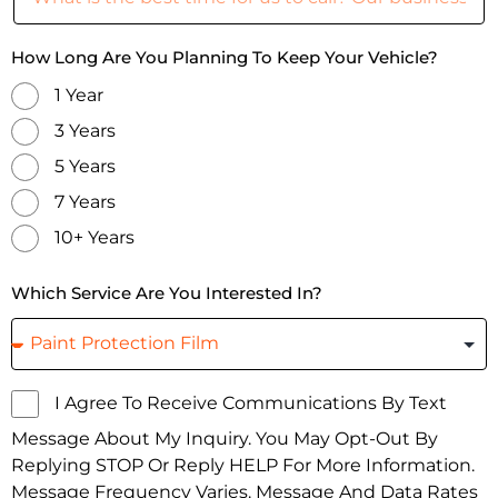
How Long Are You Planning To Keep Your Vehicle?
1 Year
3 Years
5 Years
7 Years
10+ Years
Which Service Are You Interested In?
I Agree To Receive Communications By Text
Message About My Inquiry. You May Opt-Out By
Replying STOP Or Reply HELP For More Information.
Message Frequency Varies. Message And Data Rates