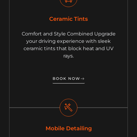
Ceramic Tints
Comfort and Style Combined Upgrade
your driving experience with sleek
ceramic tints that block heat and UV
rays.
BOOK NOW
Mobile Detailing