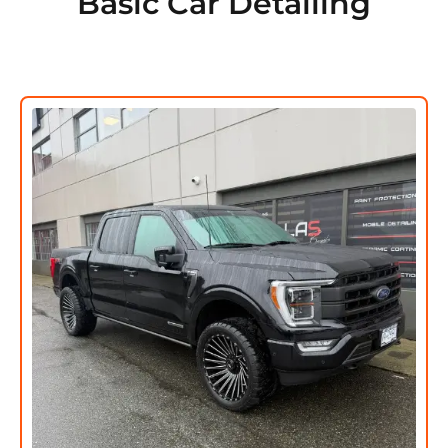
Basic Car Detailing