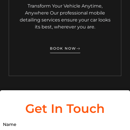
Transform Your Vehicle Anytime,
Anywhere Our professional mobile
detailing services ensure your car looks
its best, wherever you are.
BOOK NOW
Get In Touch
Name