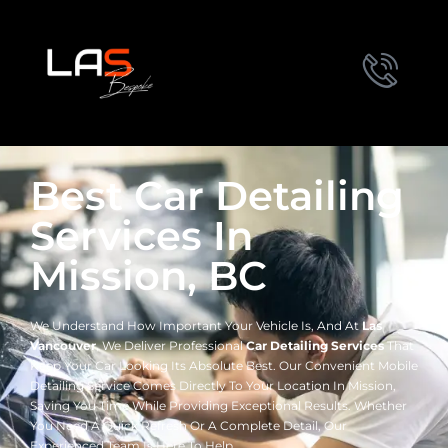
Best Car Detailing
Services In
Mission, BC
We Understand How Important Your Vehicle Is, And At
Las
Vancouver
, We Deliver Professional
Car Detailing Services
That
Keep Your Car Looking Its Absolute Best. Our Convenient Mobile
Detailing Service Comes Directly To Your Location In Mission,
Saving You Time While Providing Exceptional Results. Whether
You Need A Quick Refresh Or A Complete Detail, Our
Experienced Team Is Here To Help.