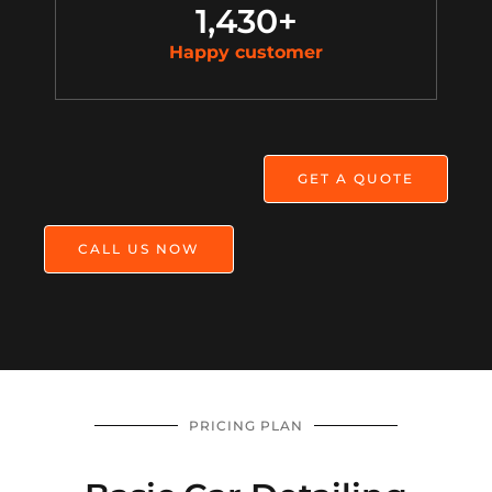
1,430
+
Happy customer
GET A QUOTE
CALL US NOW
PRICING PLAN