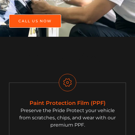
CALL US NOW
Our Services
Paint Protection Film (PPF)
Preserve the Pride Protect your vehicle
from scratches, chips, and wear with our
premium PPF.