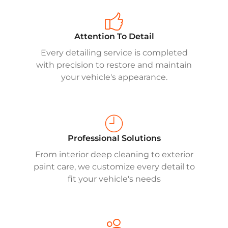
Attention To Detail
Every detailing service is completed
with precision to restore and maintain
your vehicle's appearance.
Professional Solutions
From interior deep cleaning to exterior
paint care, we customize every detail to
fit your vehicle's needs