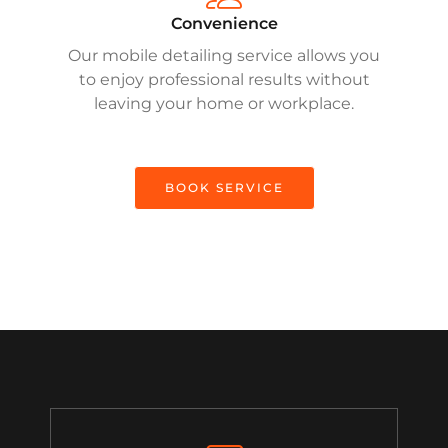
Convenience
Our mobile detailing service allows you
to enjoy professional results without
leaving your home or workplace.
BOOK SERVICE