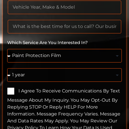
Which Service Are You Interested In?
I Agree To Receive Communications By Text
Message About My Inquiry. You May Opt-Out By
Replying STOP Or Reply HELP For More
Information. Message Frequency Varies. Message
And Data Rates May Apply. You May Review Our
Privacy Policy To Learn How Your Data Is Used