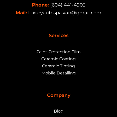
Phone:
(604) 441-4903
Mail:
luxuryautospa.van@gmail.com
Services
Paint Protection Film
Ceramic Coating
Ceramic Tinting
Mobile Detailing
Company
Blog