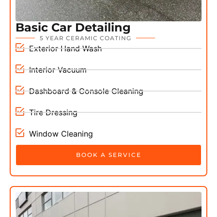
Basic Car Detailing
5 YEAR CERAMIC COATING
Exterior Hand Wash
Interior Vacuum
Dashboard & Console Cleaning
Tire Dressing
Window Cleaning
BOOK A SERVICE