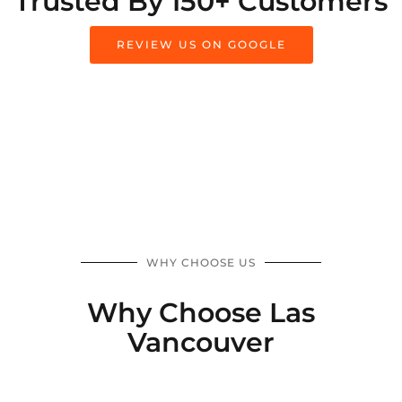
Trusted By 150+ Customers
REVIEW US ON GOOGLE
WHY CHOOSE US
Why Choose Las
Vancouver