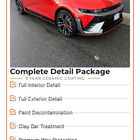
Complete Detail Package
9 YEAR CERAMIC COATING
Full Interior Detail
Full Exterior Detail
Paint Decontamination
Clay Bar Treatment
Premium Wax Protection