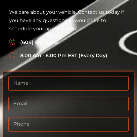
We care about your vehicle. Contact us today if
you have any questions or would like to
schedule your appointment.
(604) 441-4903
8:00 Am - 6:00 Pm EST (Every Day)