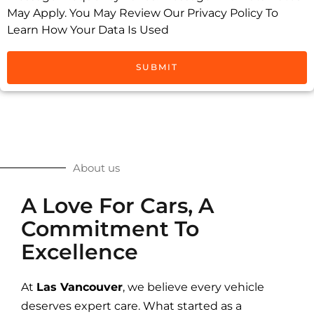
May Apply. You May Review Our Privacy Policy To
Learn How Your Data Is Used
SUBMIT
About us
A Love For Cars, A
Commitment To
Excellence
At
Las Vancouver
, we believe every vehicle
deserves expert care. What started as a