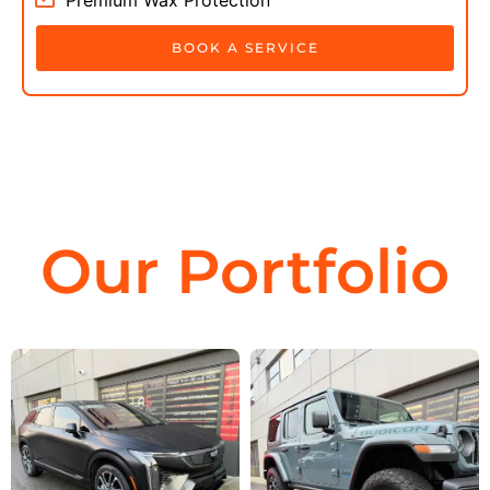
BOOK A SERVICE
Our Portfolio