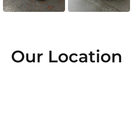
Our Location