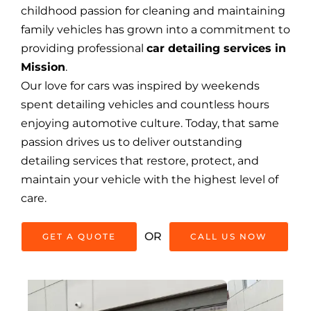
childhood passion for cleaning and maintaining
family vehicles has grown into a commitment to
providing professional
car detailing services in
Mission
.
Our love for cars was inspired by weekends
spent detailing vehicles and countless hours
enjoying automotive culture. Today, that same
passion drives us to deliver outstanding
detailing services that restore, protect, and
maintain your vehicle with the highest level of
care.
OR
GET A QUOTE
CALL US NOW