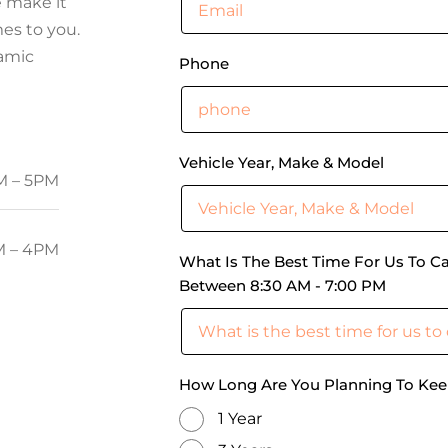
e make it
es to you.
ramic
Phone
Vehicle Year, Make & Model
M – 5PM
 – 4PM
What Is The Best Time For Us To Ca
Between 8:30 AM - 7:00 PM
How Long Are You Planning To Kee
1 Year