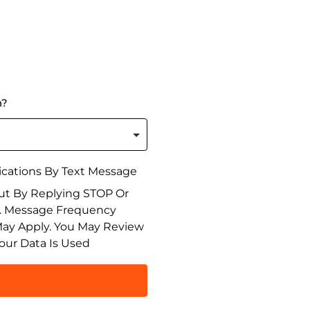
n?
cations By Text Message
ut By Replying STOP Or
n. Message Frequency
May Apply. You May Review
our Data Is Used
T