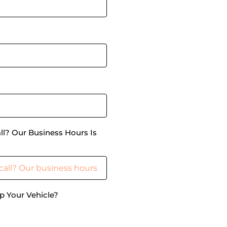
ll? Our Business Hours Is
p Your Vehicle?