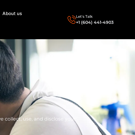
About us
Let's Talk
+1 (604) 441-4903
 collect, use, and disclose your