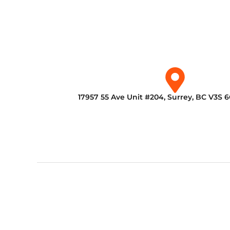
17957 55 Ave Unit #204, Surrey, BC V3S 