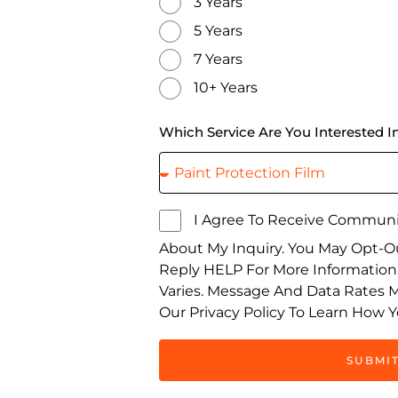
3 Years
5 Years
7 Years
10+ Years
Which Service Are You Interested I
I Agree To Receive Communi
About My Inquiry. You May Opt-O
Reply HELP For More Informatio
Varies. Message And Data Rates 
Our Privacy Policy To Learn How Y
SUBMI