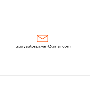
luxuryautospa.van@gmail.com