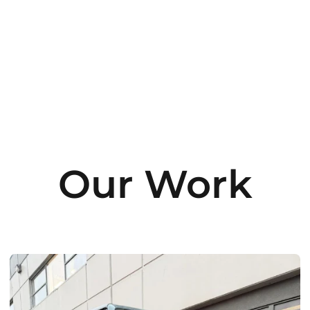
Our Work