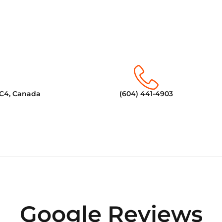
6C4, Canada
(604) 441-4903
Google Reviews