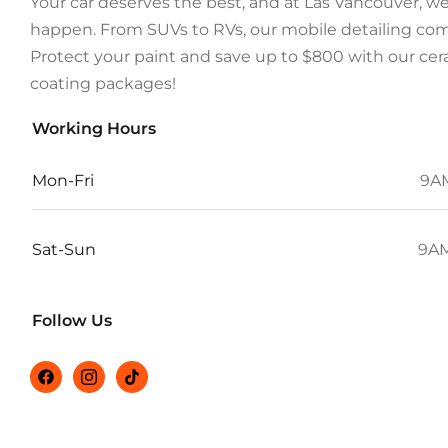
Your car deserves the best, and at Las Vancouver, w
happen. From SUVs to RVs, our mobile detailing com
Protect your paint and save up to $800 with our ce
coating packages!
Working Hours
Mon-Fri
9A
Sat-Sun
9AM
Follow Us