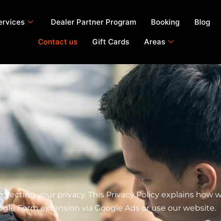
ervices
Dealer Partner Program
Booking
Blog
Contact us
Gift Cards
Areas
ecting your privacy. This Privacy Policy explains how we
ogle Form extension via Google Ads or use our website.