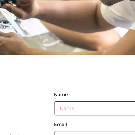
Name
Email