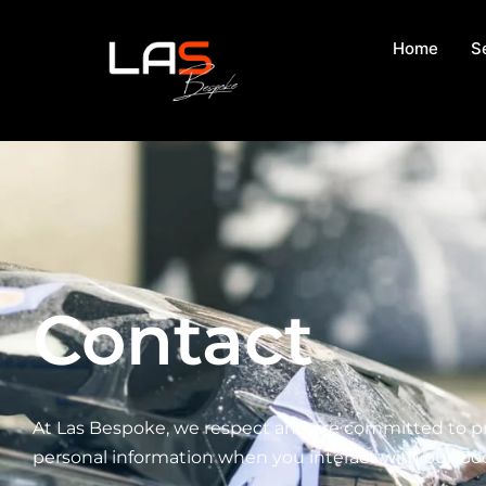
Home
S
Contact
At Las Bespoke, we respect and are committed to prot
personal information when you interact with our Go