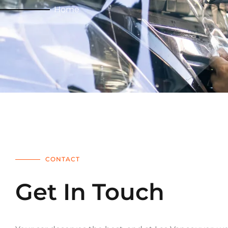
Home
CONTACT
Get In Touch