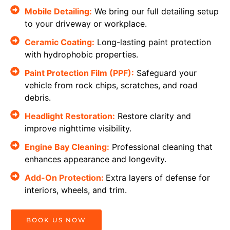
Mobile Detailing:
We bring our full detailing setup
to your driveway or workplace.
Ceramic Coating:
Long-lasting paint protection
with hydrophobic properties.
Paint Protection Film (PPF):
Safeguard your
vehicle from rock chips, scratches, and road
debris.
Headlight Restoration:
Restore clarity and
improve nighttime visibility.
Engine Bay Cleaning:
Professional cleaning that
enhances appearance and longevity.
Add-On Protection:
Extra layers of defense for
interiors, wheels, and trim.
BOOK US NOW