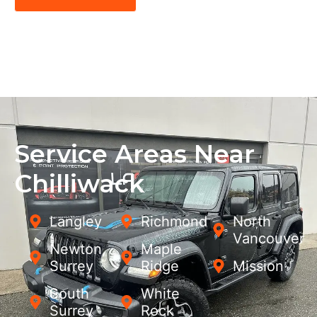
Service Areas Near
Chilliwack
Langley
Richmond
North
Vancouver
Newton,
Maple
Surrey
Ridge
Mission
South
White
Surrey
Rock