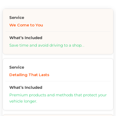
We Come to You
Save time and avoid driving to a shop. .
Detailing That Lasts
Premium products and methods that protect your
vehicle longer.