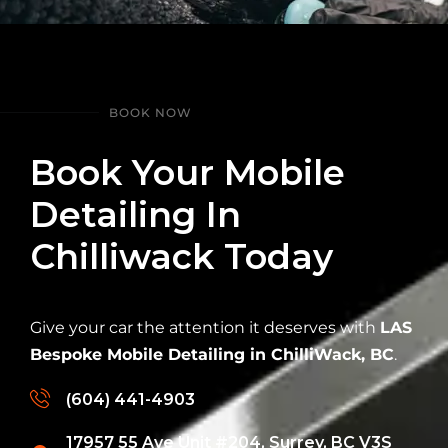
BOOK NOW
Book Your Mobile
Detailing In
Chilliwack Today
Give your car the attention it deserves with
LAS
Bespoke Mobile Detailing in ChilliWack, BC
.
(604) 441-4903
17957 55 Ave Unit #204, Surrey, BC V3S