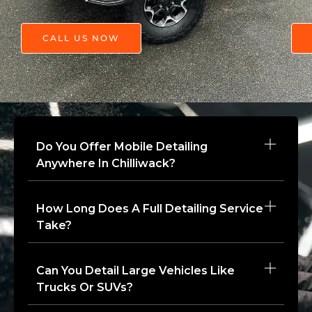
CALL US NOW
Do You Offer Mobile Detailing
Anywhere In Chilliwack?
How Long Does A Full Detailing Service
Take?
Can You Detail Large Vehicles Like
Trucks Or SUVs?