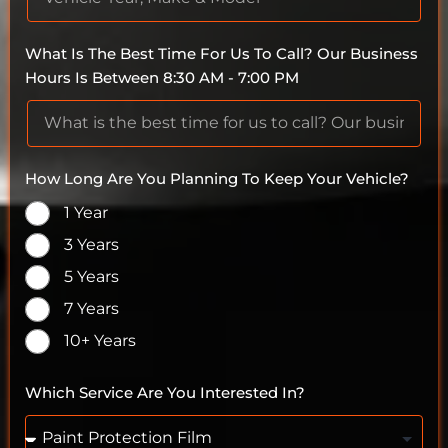
What Is The Best Time For Us To Call? Our Business
Hours Is Between 8:30 AM - 7:00 PM
How Long Are You Planning To Keep Your Vehicle?
1 Year
3 Years
5 Years
7 Years
10+ Years
Which Service Are You Interested In?