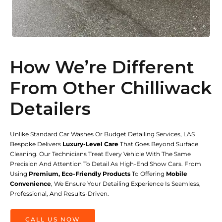
How We’re Different
From Other Chilliwack
Detailers
Unlike Standard Car Washes Or Budget Detailing Services, LAS
Bespoke Delivers
Luxury-Level Care
That Goes Beyond Surface
Cleaning. Our Technicians Treat Every Vehicle With The Same
Precision And Attention To Detail As High-End Show Cars. From
Using
Premium, Eco-Friendly Products
To Offering
Mobile
Convenience
, We Ensure Your Detailing Experience Is Seamless,
Professional, And Results-Driven.
CALL US NOW