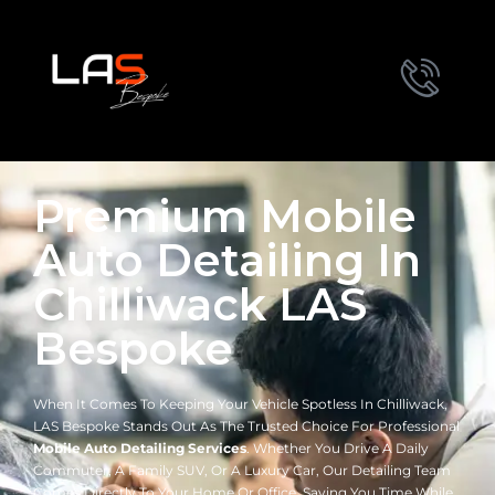
Premium Mobile
Auto Detailing In
Chilliwack LAS
Bespoke
When It Comes To Keeping Your Vehicle Spotless In Chilliwack,
LAS Bespoke Stands Out As The Trusted Choice For Professional
Mobile Auto Detailing Services
. Whether You Drive A Daily
Commuter, A Family SUV, Or A Luxury Car, Our Detailing Team
Comes Directly To Your Home Or Office, Saving You Time While