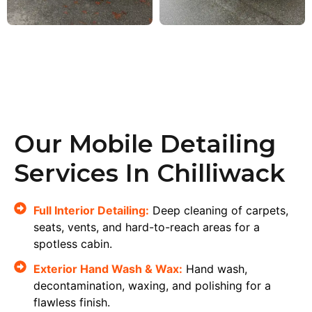
Our Mobile Detailing
Services In Chilliwack
Full Interior Detailing:
Deep cleaning of carpets,
seats, vents, and hard-to-reach areas for a
spotless cabin.
Exterior Hand Wash & Wax:
Hand wash,
decontamination, waxing, and polishing for a
flawless finish.