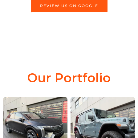
REVIEW US ON GOOGLE
Our Portfolio