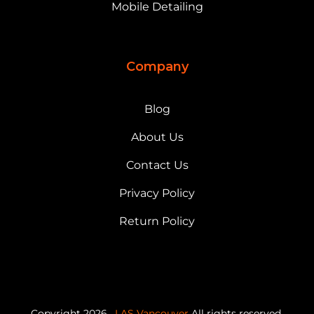
Mobile Detailing
Company
Blog
About Us
Contact Us
Privacy Policy
Return Policy
Copyright 2026,
LAS Vancouver
All rights reserved.