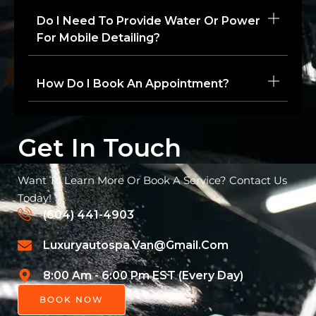
Do I Need To Provide Water Or Power
For Mobile Detailing?
How Do I Book An Appointment?
Get In Touch
Want To Learn More Or Book A Service? Contact Us
Today!
(604) 441-4903
Luxuryautospa.van@gmail.com
8:00 Am - 6:00 Pm EST (Every Day)
BOOK NOW