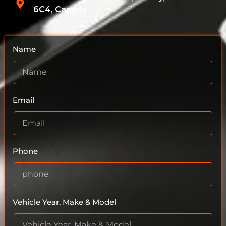
6C4, Canada
Name
Email
Phone
Vehicle Year, Make & Model