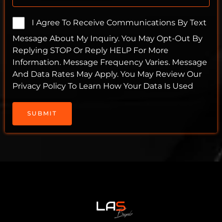
I Agree To Receive Communications By Text
Message About My Inquiry. You May Opt-Out By
Replying STOP Or Reply HELP For More
Information. Message Frequency Varies. Message
And Data Rates May Apply. You May Review Our
Privacy Policy To Learn How Your Data Is Used
SUBMIT