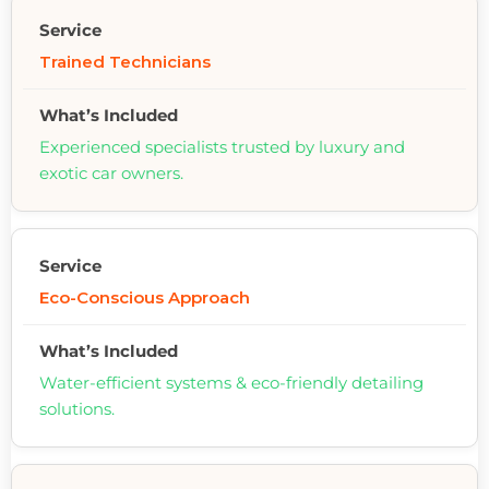
Trained Technicians
Experienced specialists trusted by luxury and
exotic car owners.
Eco-Conscious Approach
Water-efficient systems & eco-friendly detailing
solutions.