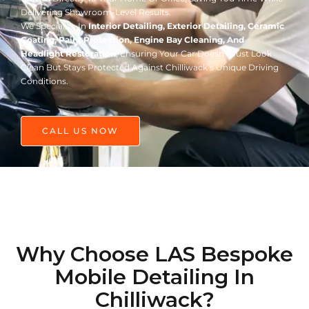
Delivering Showroom-Level Results.
We Specialize In
Interior Detailing, Exterior Detailing, Ceramic
Coating, Paint Protection, Engine Bay Cleaning, And
Headlight Restoration
, Ensuring Your Car Doesn’t Just Look
Clean But Stays Protected Against Chilliwack’s Unique Driving
Conditions.
CALL US NOW
Why Choose LAS Bespoke
Mobile Detailing In
Chilliwack?