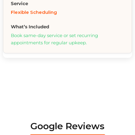
Flexible Scheduling
Book same-day service or set recurring
appointments for regular upkeep.
Google Reviews