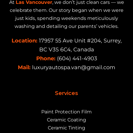
At
Las Vancouver
, we don’t just clean cars — we
celebrate them. Our story began when we were
just kids, spending weekends meticulously
washing and detailing our parents’ vehicles.
Location:
17957 55 Ave Unit #204, Surrey,
BC V3S 6C4, Canada
Phone:
(604) 441-4903
Mail:
luxuryautospa.van@gmail.com
Services
Paint Protection Film
Ceramic Coating
Ceramic Tinting