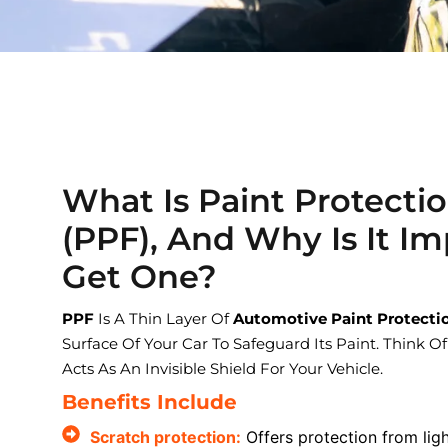
What Is Paint Protecti
(PPF), And Why Is It Im
Get One?
PPF
Is A Thin Layer Of
Automotive Paint Protecti
Surface Of Your Car To Safeguard Its Paint. Think Of
Acts As An Invisible Shield For Your Vehicle.
Benefits Include
Scratch protection:
Offers protection from lig