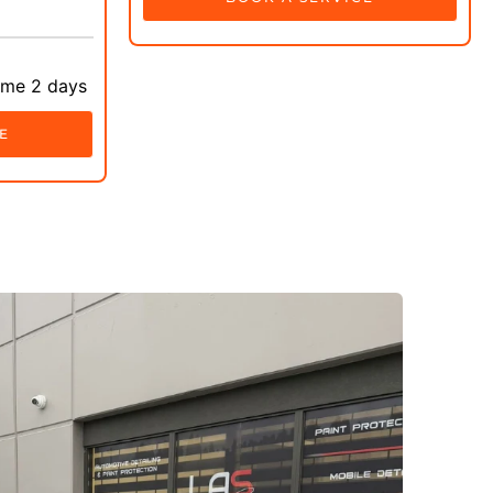
ime 2 days
E