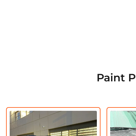
Paint 