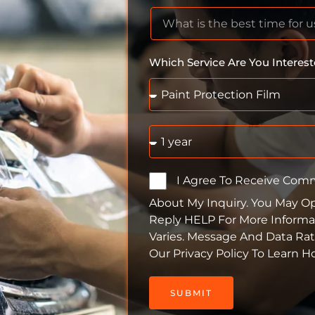
Which Service Are You Interest
I Agree To Receive Com
About My Inquiry. You May O
Reply HELP For More Informa
Varies. Message And Data Ra
Our Privacy Policy To Learn 
SUBMIT