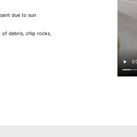
paint due to sun
of debris, chip rocks,