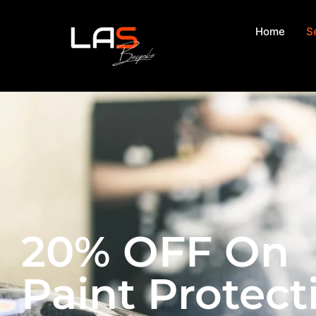
Home
S
20% OFF On
Paint Protect