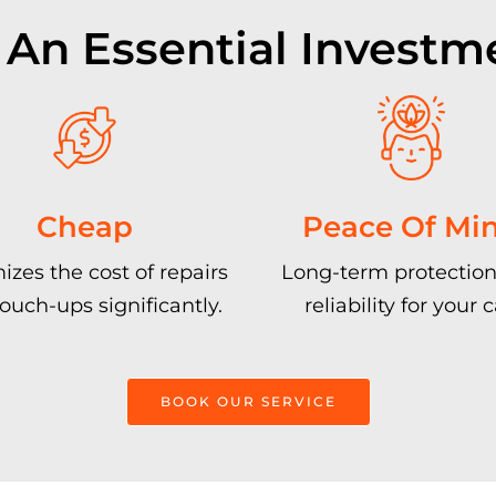
 An Essential Investm
Cheap
Peace Of Mi
izes the cost of repairs
Long-term protection
ouch-ups significantly.
reliability for your c
BOOK OUR SERVICE