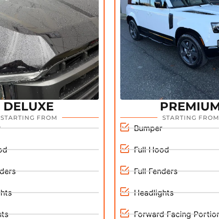
DELUXE
PREMIU
STARTING FROM
STARTING FROM
r
Bumper
od
Full Hood
nders
Full Fenders
hts
Headlights
hts
Forward Facing Portion