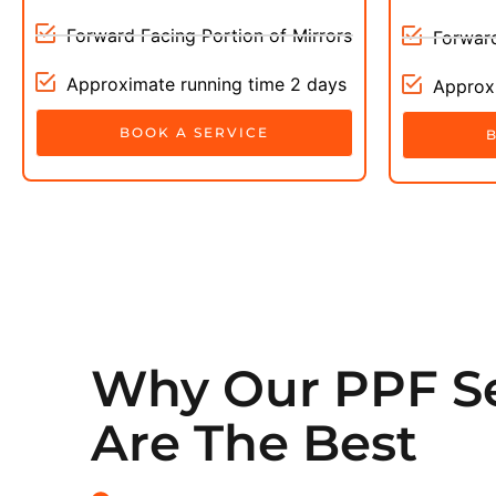
Forward Facing Portion of Mirrors
Forward
Approximate running time 2 days
Approxi
BOOK A SERVICE
Why Our PPF Se
Are The Best