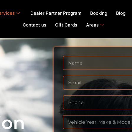
ervices
Dealer Partner Program
Booking
Blog
Contact us
Gift Cards
Areas
ion