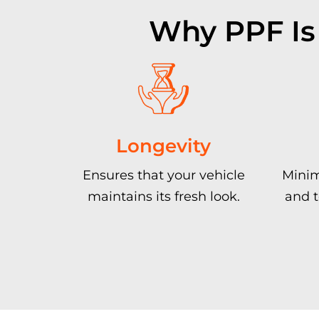
Why PPF Is
Longevity
Ensures that your vehicle
Minim
maintains its fresh look.
and t