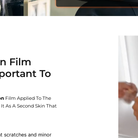
on Film
portant To
on
Film Applied To The
 It As A Second Skin That
ht scratches and minor