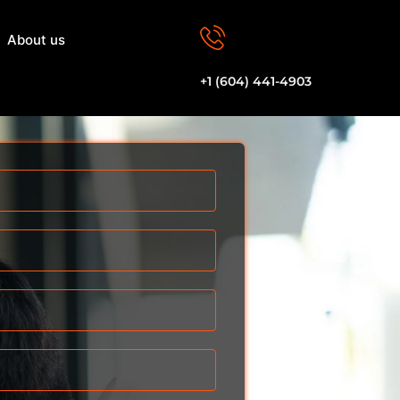
About us
Let's Talk
+1 (604) 441-4903