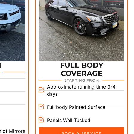
M
FULL BODY
COVERAGE
STARTING FROM
Approximate running time 3-4
days
Full body Painted Surface
Panels Well Tucked
 of Mirrors
BOOK A SERVICE