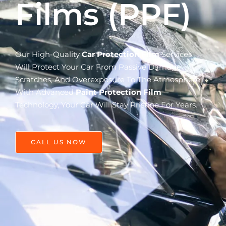
Films (PPF)
Our High-Quality
Car Protection Film
Services
Will Protect Your Car From Passive Damage,
Scratches, And Overexposure To The Atmosphere.
With Advanced
Paint Protection Film
Technology, Your Car Will Stay Pristine For Years.
CALL US NOW