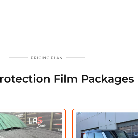
PRICING PLAN
Protection Film Packages