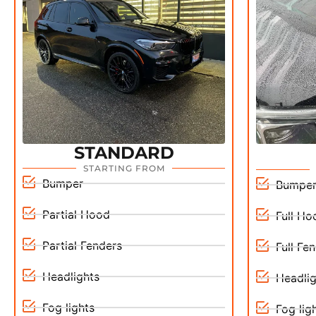
STANDARD
STARTING FROM
Bumper
Bumpe
Partial Hood
Full Ho
Partial Fenders
Full Fe
Headlights
Headlig
Fog lights
Fog lig