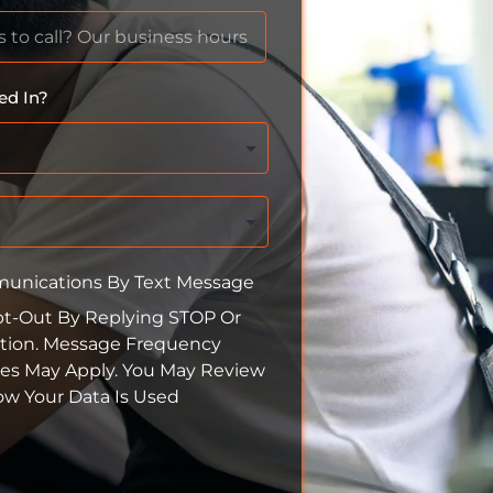
ed In?
munications By Text Message
pt-Out By Replying STOP Or
tion. Message Frequency
tes May Apply. You May Review
How Your Data Is Used