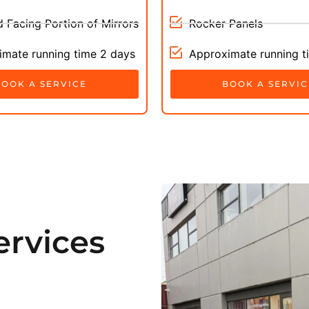
 Facing Portion of Mirrors
Rocker Panels
mate running time 2 days
Approximate running t
BOOK A SERVICE
BOOK A SERVIC
rvices