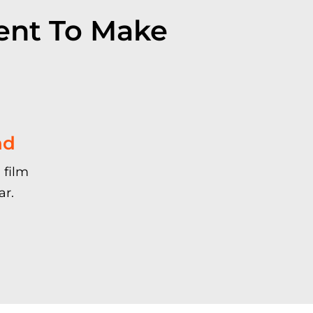
ent To Make
nd
 film
ar.