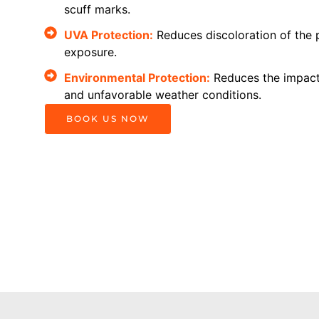
scuff marks.
UVA Protection:
Reduces discoloration of the 
exposure.
Environmental Protection:
Reduces the impact 
and unfavorable weather conditions.
BOOK US NOW