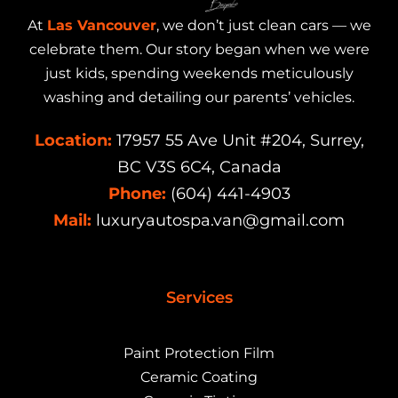
At
Las Vancouver
, we don’t just clean cars — we
celebrate them. Our story began when we were
just kids, spending weekends meticulously
washing and detailing our parents’ vehicles.
Location:
17957 55 Ave Unit #204, Surrey,
BC V3S 6C4, Canada
Phone:
(604) 441-4903
Mail:
luxuryautospa.van@gmail.com
Services
Paint Protection Film
Ceramic Coating