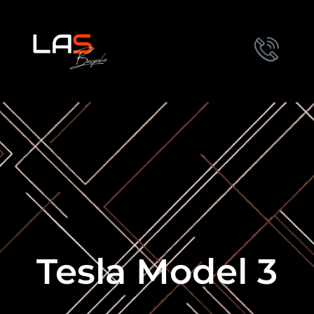
Tesla Model 3