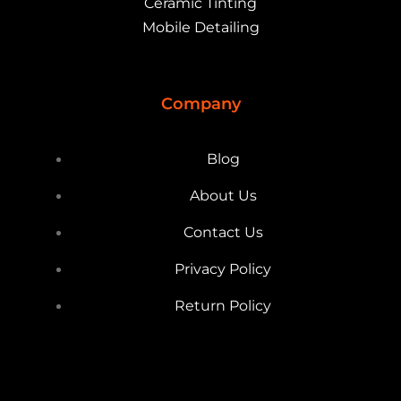
Ceramic Tinting
Mobile Detailing
Company
Blog
About Us
Contact Us
Privacy Policy
Return Policy