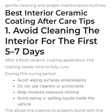
gentle cleaning and proper maintenance routines.
Best Interior Ceramic
Coating After Care Tips
1. Avoid Cleaning The
Interior For The First
5–7 Days
After a fresh ceramic coating application, the
coating needs time to fully cure.
During this curing period:
Avoid wiping surfaces unnecessarily
Do not use cleaners or protectants
Keep moisture exposure minimal
Avoid eating or spilling liquids inside the
vehicle
This allows the coating to properly bond with the