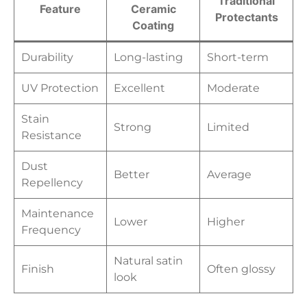
Traditional
Feature
Ceramic
Protectants
Coating
Durability
Long-lasting
Short-term
UV Protection
Excellent
Moderate
Stain
Strong
Limited
Resistance
Dust
Better
Average
Repellency
Maintenance
Lower
Higher
Frequency
Natural satin
Finish
Often glossy
look