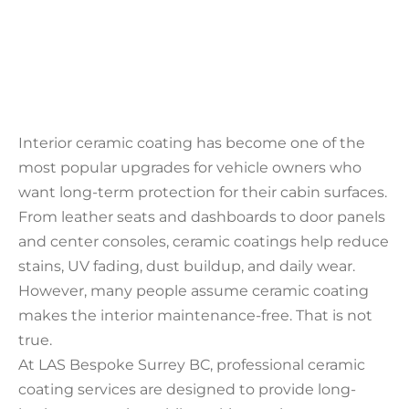
Interior ceramic coating has become one of the
most popular upgrades for vehicle owners who
want long-term protection for their cabin surfaces.
From leather seats and dashboards to door panels
and center consoles, ceramic coatings help reduce
stains, UV fading, dust buildup, and daily wear.
However, many people assume ceramic coating
makes the interior maintenance-free. That is not
true.
At LAS Bespoke Surrey BC, professional ceramic
coating services are designed to provide long-