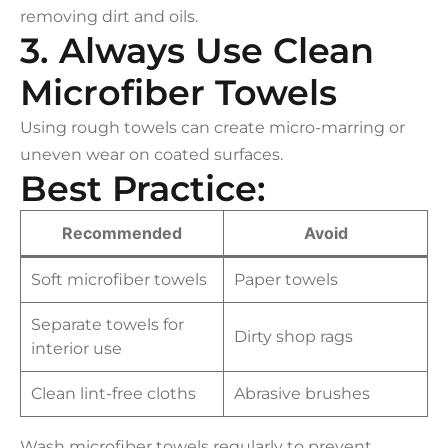
removing dirt and oils.
3. Always Use Clean
Microfiber Towels
Using rough towels can create micro-marring or
uneven wear on coated surfaces.
Best Practice:
Recommended
Avoid
Soft microfiber towels
Paper towels
Separate towels for
Dirty shop rags
interior use
Clean lint-free cloths
Abrasive brushes
Wash microfiber towels regularly to prevent