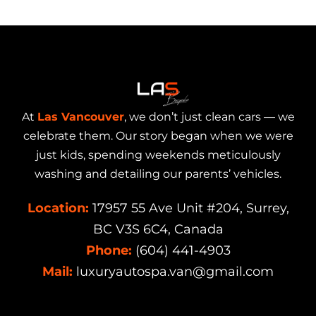
At
Las Vancouver
, we don’t just clean cars — we
celebrate them. Our story began when we were
just kids, spending weekends meticulously
washing and detailing our parents’ vehicles.
Location:
17957 55 Ave Unit #204, Surrey,
BC V3S 6C4, Canada
Phone:
(604) 441-4903
Mail:
luxuryautospa.van@gmail.com