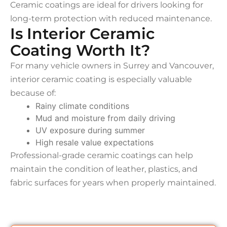
Ceramic coatings are ideal for drivers looking for
long-term protection with reduced maintenance.
Is Interior Ceramic
Coating Worth It?
For many vehicle owners in Surrey and Vancouver,
interior ceramic coating is especially valuable
because of:
Rainy climate conditions
Mud and moisture from daily driving
UV exposure during summer
High resale value expectations
Professional-grade ceramic coatings can help
maintain the condition of leather, plastics, and
fabric surfaces for years when properly maintained.