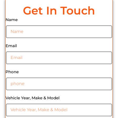
Get In Touch
Name
Email
Phone
Vehicle Year, Make & Model