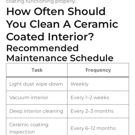
coating functioning properly.
How Often Should
You Clean A Ceramic
Coated Interior?
Recommended
Maintenance Schedule
Task
Frequency
Light dust wipe-down
Weekly
Vacuum interior
Every 1–2 weeks
Deep interior cleaning
Every 2–3 months
Ceramic coating
Every 6–12 months
inspection