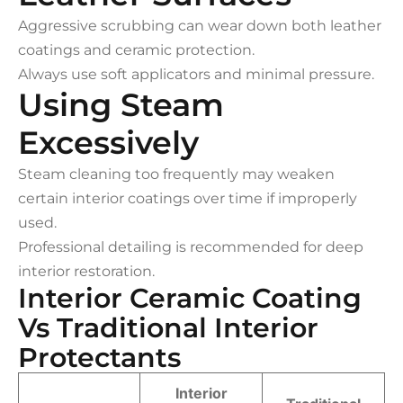
Aggressive scrubbing can wear down both leather
coatings and ceramic protection.
Always use soft applicators and minimal pressure.
Using Steam
Excessively
Steam cleaning too frequently may weaken
certain interior coatings over time if improperly
used.
Professional detailing is recommended for deep
interior restoration.
Interior Ceramic Coating
Vs Traditional Interior
Protectants
Interior