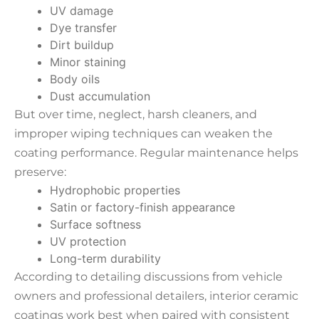
UV damage
Dye transfer
Dirt buildup
Minor staining
Body oils
Dust accumulation
But over time, neglect, harsh cleaners, and
improper wiping techniques can weaken the
coating performance. Regular maintenance helps
preserve:
Hydrophobic properties
Satin or factory-finish appearance
Surface softness
UV protection
Long-term durability
According to detailing discussions from vehicle
owners and professional detailers, interior ceramic
coatings work best when paired with consistent