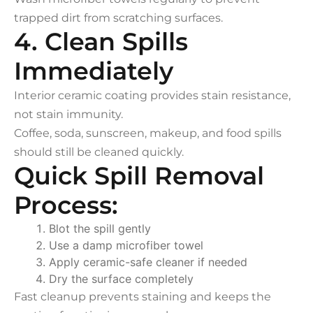
trapped dirt from scratching surfaces.
4. Clean Spills
Immediately
Interior ceramic coating provides stain resistance,
not stain immunity.
Coffee, soda, sunscreen, makeup, and food spills
should still be cleaned quickly.
Quick Spill Removal
Process:
Blot the spill gently
Use a damp microfiber towel
Apply ceramic-safe cleaner if needed
Dry the surface completely
Fast cleanup prevents staining and keeps the