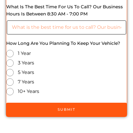
What Is The Best Time For Us To Call? Our Business
Hours Is Between 8:30 AM - 7:00 PM
How Long Are You Planning To Keep Your Vehicle?
1 Year
3 Years
5 Years
7 Years
10+ Years
SUBMIT