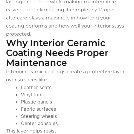
lasting protection while making maintenance
easier — not eliminating it completely. Proper
aftercare plays a major role in how long your
coating performs and how well your interior stays
protected.
Why Interior Ceramic
Coating Needs Proper
Maintenance
Interior ceramic coatings create a protective layer
over surfaces like:
Leather seats
Vinyl trim
Plastic panels
Fabric surfaces
Steering wheels
Center consoles
This layer helps resist: