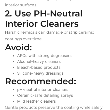
interior surfaces.
2. Use PH-Neutral
Interior Cleaners
Harsh chemicals can damage or strip ceramic
coatings over time.
Avoid:
APCs with strong degreasers
Alcohol-heavy cleaners
Bleach-based products
Silicone-heavy dressings
Recommended:
pH-neutral interior cleaners
Ceramic-safe detailing sprays
Mild leather cleaners
Gentle products preserve the coating while safely