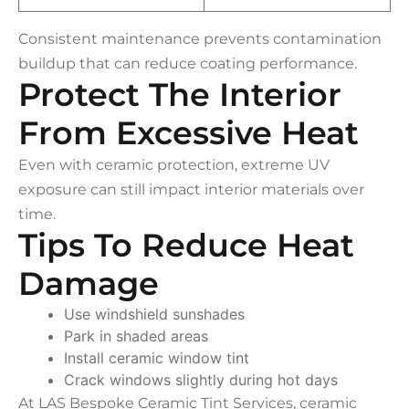
Consistent maintenance prevents contamination
buildup that can reduce coating performance.
Protect The Interior
From Excessive Heat
Even with ceramic protection, extreme UV
exposure can still impact interior materials over
time.
Tips To Reduce Heat
Damage
Use windshield sunshades
Park in shaded areas
Install ceramic window tint
Crack windows slightly during hot days
At LAS Bespoke Ceramic Tint Services, ceramic