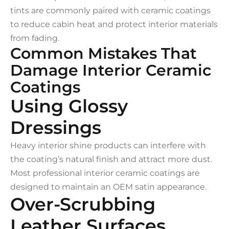
tints are commonly paired with ceramic coatings
to reduce cabin heat and protect interior materials
from fading.
Common Mistakes That
Damage Interior Ceramic
Coatings
Using Glossy
Dressings
Heavy interior shine products can interfere with
the coating’s natural finish and attract more dust.
Most professional interior ceramic coatings are
designed to maintain an OEM satin appearance.
Over-Scrubbing
Leather Surfaces