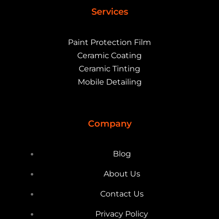
Services
Paint Protection Film
Ceramic Coating
Ceramic Tinting
Mobile Detailing
Company
Blog
About Us
Contact Us
Privacy Policy