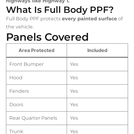
highways like Highway 1.
What Is Full Body PPF?
Full Body PPF protects
every painted surface
of
the vehicle.
Panels Covered
Area Protected
Included
Front Bumper
Yes
Hood
Yes
Fenders
Yes
Doors
Yes
Rear Quarter Panels
Yes
Trunk
Yes