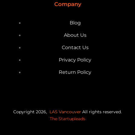
Company
Blog
About Us
Contact Us
Privacy Policy
Return Policy
Copyright 2026,
LAS Vancouver
All rights reserved.
The Startupleads