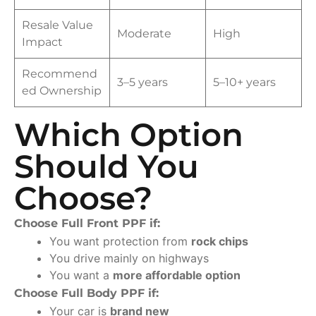
Resale Value
Moderate
High
Impact
Recommend
3–5 years
5–10+ years
ed Ownership
Which Option
Should You
Choose?
Choose Full Front PPF if:
You want protection from
rock chips
You drive mainly on highways
You want a
more affordable option
Choose Full Body PPF if:
Your car is
brand new