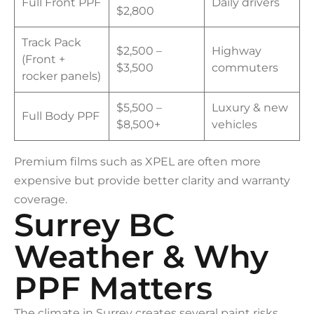
Full Front PPF
Daily drivers
$2,800
Track Pack
$2,500 –
Highway
(Front +
$3,500
commuters
rocker panels)
$5,500 –
Luxury & new
Full Body PPF
$8,500+
vehicles
Premium films such as XPEL are often more
expensive but provide better clarity and warranty
coverage.
Surrey BC
Weather & Why
PPF Matters
The climate in Surrey creates several paint risks.