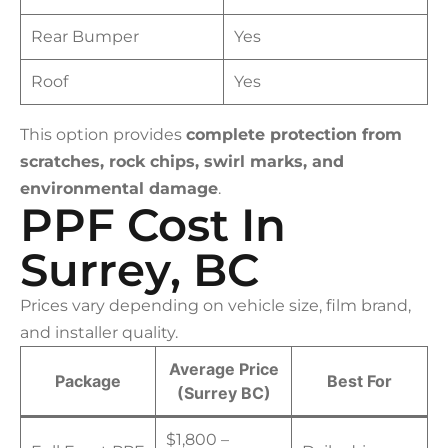
Rear Bumper
Yes
Roof
Yes
This option provides
complete protection from
scratches, rock chips, swirl marks, and
environmental damage
.
PPF Cost In
Surrey, BC
Prices vary depending on vehicle size, film brand,
and installer quality.
Average Price
Package
Best For
(Surrey BC)
$1,800 –