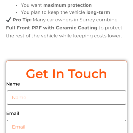
You want
maximum protection
You plan to keep the vehicle
long-term
Pro Tip:
Many car owners in Surrey combine
Full Front PPF with Ceramic Coating
to protect
the rest of the vehicle while keeping costs lower.
Get In Touch
Name
Email