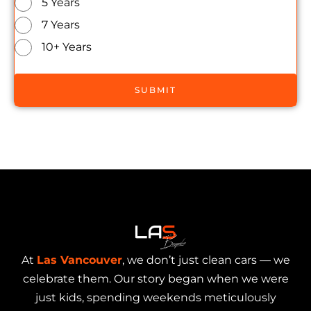
5 Years
7 Years
10+ Years
SUBMIT
At
Las Vancouver
, we don’t just clean cars — we
celebrate them. Our story began when we were
just kids, spending weekends meticulously