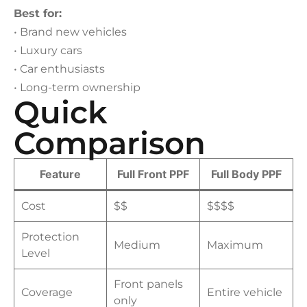
Best for:
• Brand new vehicles
• Luxury cars
• Car enthusiasts
• Long-term ownership
Quick
Comparison
Feature
Full Front PPF
Full Body PPF
Cost
$$
$$$$
Protection
Medium
Maximum
Level
Front panels
Coverage
Entire vehicle
only