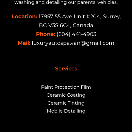
washing and detailing our parents’ vehicles.
Location:
17957 55 Ave Unit #204, Surrey,
BC V3S 6C4, Canada
Phone:
(604) 441-4903
Mail:
luxuryautospa.van@gmail.com
Services
Paint Protection Film
Ceramic Coating
Ceramic Tinting
Mobile Detailing