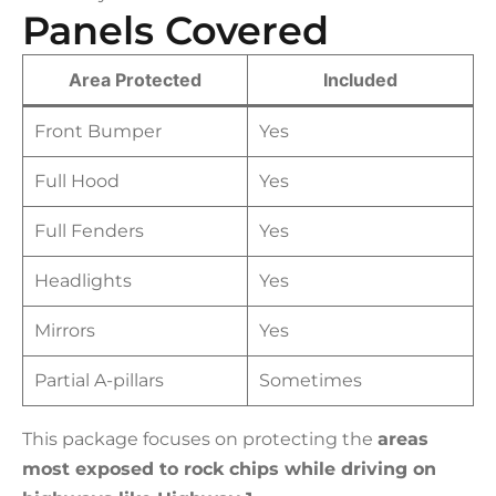
Panels Covered
Area Protected
Included
Front Bumper
Yes
Full Hood
Yes
Full Fenders
Yes
Headlights
Yes
Mirrors
Yes
Partial A-pillars
Sometimes
This package focuses on protecting the
areas
most exposed to rock chips while driving on