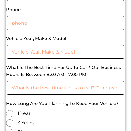
Phone
Vehicle Year, Make & Model
What Is The Best Time For Us To Call? Our Business
Hours Is Between 8:30 AM - 7:00 PM
How Long Are You Planning To Keep Your Vehicle?
1 Year
3 Years