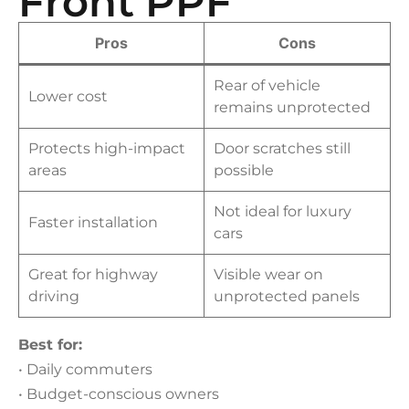
Front PPF
Pros
Cons
Rear of vehicle
Lower cost
remains unprotected
Protects high-impact
Door scratches still
areas
possible
Not ideal for luxury
Faster installation
cars
Great for highway
Visible wear on
driving
unprotected panels
Best for:
• Daily commuters
• Budget-conscious owners