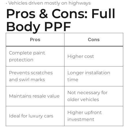
• Vehicles driven mostly on highways
Pros & Cons: Full
Body PPF
Pros
Cons
Complete paint
Higher cost
protection
Prevents scratches
Longer installation
and swirl marks
time
Not necessary for
Maintains resale value
older vehicles
Higher upfront
Ideal for luxury cars
investment