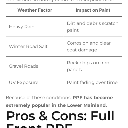
Weather Factor
Impact on Paint
Dirt and debris scratch
Heavy Rain
paint
Corrosion and clear
Winter Road Salt
coat damage
Rock chips on front
Gravel Roads
panels
UV Exposure
Paint fading over time
Because of these conditions,
PPF has become
extremely popular in the Lower Mainland.
Pros & Cons: Full