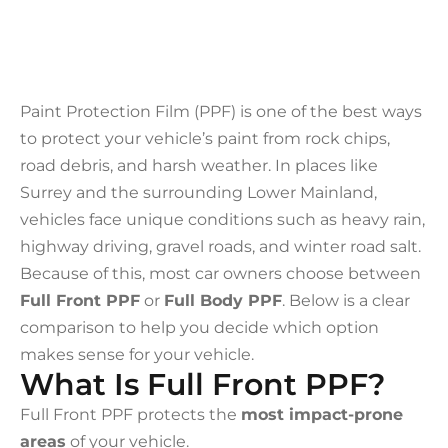
Paint Protection Film (PPF) is one of the best ways
to protect your vehicle’s paint from rock chips,
road debris, and harsh weather. In places like
Surrey and the surrounding Lower Mainland,
vehicles face unique conditions such as heavy rain,
highway driving, gravel roads, and winter road salt.
Because of this, most car owners choose between
Full Front PPF
or
Full Body PPF
. Below is a clear
comparison to help you decide which option
makes sense for your vehicle.
What Is Full Front PPF?
Full Front PPF protects the
most impact-prone
areas
of your vehicle.