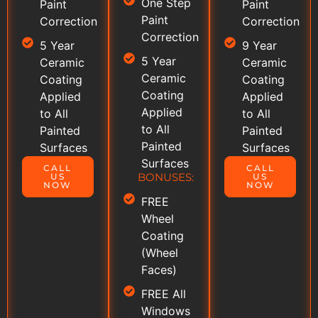
One Step
Paint
Paint
Paint
Correction
Correction
Correction
5 Year
9 Year
5 Year
Ceramic
Ceramic
Ceramic
Coating
Coating
Coating
Applied
Applied
Applied
to All
to All
to All
Painted
Painted
Painted
Surfaces
Surfaces
Surfaces
CALL
CALL
BONUSES:
US
US
NOW
NOW
FREE
Wheel
Coating
(Wheel
Faces)
FREE All
Windows