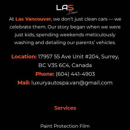
At
Las Vancouver
, we don’t just clean cars — we
celebrate them. Our story began when we were
just kids, spending weekends meticulously
washing and detailing our parents’ vehicles.
Location:
17957 55 Ave Unit #204, Surrey,
BC V3S 6C4, Canada
Phone:
(604) 441-4903
Mail:
luxuryautospa.van@gmail.com
Services
Paint Protection Film