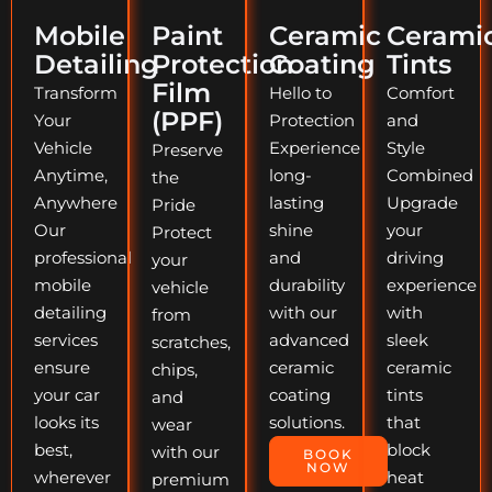
Mobile
Paint
Ceramic
Cerami
Detailing
Protection
Coating
Tints
Film
Transform
Hello to
Comfort
(PPF)
Your
Protection
and
Vehicle
Experience
Style
Preserve
Anytime,
long-
Combined
the
Anywhere
lasting
Upgrade
Pride
Our
shine
your
Protect
professional
and
driving
your
mobile
durability
experience
vehicle
detailing
with our
with
from
services
advanced
sleek
scratches,
ensure
ceramic
ceramic
chips,
your car
coating
tints
and
looks its
solutions.
that
wear
best,
block
with our
BOOK
NOW
wherever
heat
premium