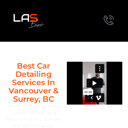
Best Car
Detailing
Services In
Vancouver &
Surrey, BC
We Understand That The
Comfort Of Your Car Is
Important To You, And You
Will Not Find Better