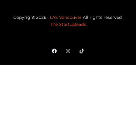
Copyright 2026,
LAS Vancouver
All rights reserved.
The Startupleads