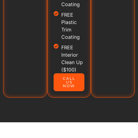
Coating
FREE
Plastic
Trim
Coating
FREE
Interior
Clean Up
($100)
CALL
US
NOW