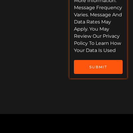
More Information.
Message Frequency
Varies. Message And
Data Rates May
Apply. You May
Review Our Privacy
Policy To Learn How
Your Data Is Used
SUBMIT