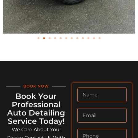
BOOK NOW
Book Your
Professional
Auto Detailing
Service Today!
We Care About You!
Please Contact Us With