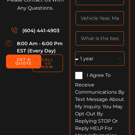
Any Questions.
(604) 441-4903
8:00 Am - 6:00 Pm
EST (Every Day)
GET A
CALL
QUOTE
US
NOW
I Agree To
Receive
Communications By
Text Message About
My Inquiry. You May
Opt-Out By
Replying STOP Or
Reply HELP For