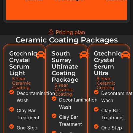
Pricing plan
Ceramic Coating Packages
Gtechniq
South
Gtechniq
Crystal
Surrey
Crystal
Serum
Ultimate
Serum
Light
Coating
Ultra
5 Year
9 Year
Package
Ceramic
Ceramic
5 Year
Coating
Coating
Ceramic
Decontamination
Decontaminat
Coating
Decontamination
Wash
Wash
Wash
Clay Bar
Clay Bar
Clay Bar
Treatment
Treatment
Treatment
One Step
One Step