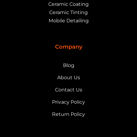
Ceramic Coating
Ceramic Tinting
Mobile Detailing
Company
Blog
About Us
Contact Us
Privacy Policy
Return Policy