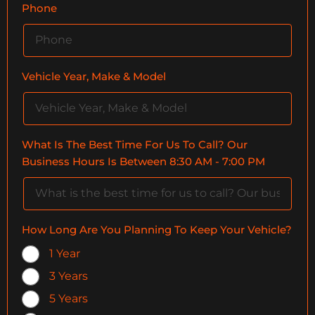
Phone
Vehicle Year, Make & Model
What Is The Best Time For Us To Call? Our
Business Hours Is Between 8:30 AM - 7:00 PM
How Long Are You Planning To Keep Your Vehicle?
1 Year
3 Years
5 Years