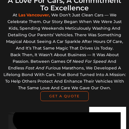
A Love For Cars, A Commitment
To Excellence
At
Las Vancouver,
We Don’t Just Clean Cars — We
Celebrate Them. Our Story Began When We Were Just
Kids, Spending Weekends Meticulously Washing And
Detailing Our Parents’ Vehicles. There Was Something
Magical About Seeing A Car Sparkle After Hours Of Care,
And It’s That Same Magic That Drives Us Today.
Back Then, It Wasn’t About Business — It Was About
Passion. Between Games Of
Need For Speed
And
Endless
Fast And Furious
Marathons, We Developed A
Lifelong Bond With Cars. That Bond Turned Into A Mission:
To Help Others Protect And Enhance Their Vehicles With
The Same Love And Care We Gave Our Own.
GET A QUOTE