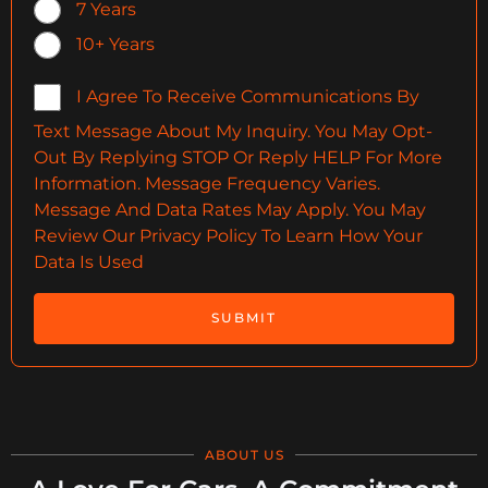
7 Years
10+ Years
I Agree To Receive Communications By
Text Message About My Inquiry. You May Opt-
Out By Replying STOP Or Reply HELP For More
Information. Message Frequency Varies.
Message And Data Rates May Apply. You May
Review Our Privacy Policy To Learn How Your
Data Is Used
SUBMIT
ABOUT US