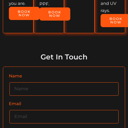
you are.
and UV
PPF.
rays.
BOOK
BOOK
NOW
NOW
BOOK
NOW
Get In Touch
Name
Email