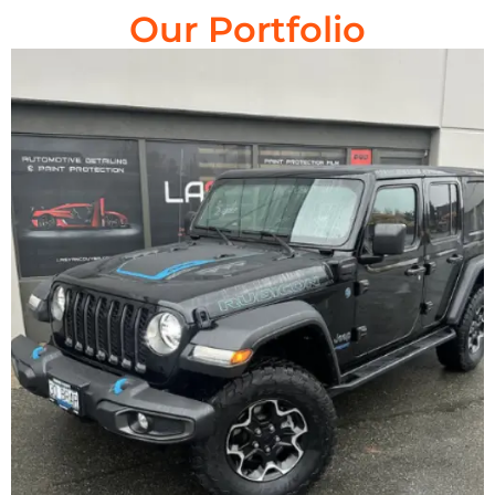
Our Portfolio