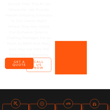
Service Than This At Las
Vancouver. We Provide
Mobile Detailing Solutions
To Our Clients Right
Where They Are. Utilize
Our Exclusive Ceramic
Coating Packages For As
Much As $800 And Make
Sure Your Car Gets The
Protection It Requires.
GET A
CALL
QUOTE
US
NOW