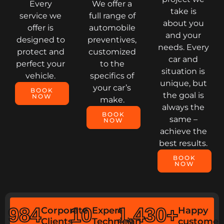
Every
We offer a
take is
service we
full range of
about you
offer is
automobile
and your
designed to
preventives,
needs. Every
protect and
customized
car and
perfect your
to the
situation is
vehicle.
specifics of
unique, but
your car’s
BOOK
the goal is
NOW
make.
always the
BOOK
same –
NOW
achieve the
best results.
BOOK
NOW
984
10
1,430
+
Corporate
Expert
Happy
Clients
Technician
customer