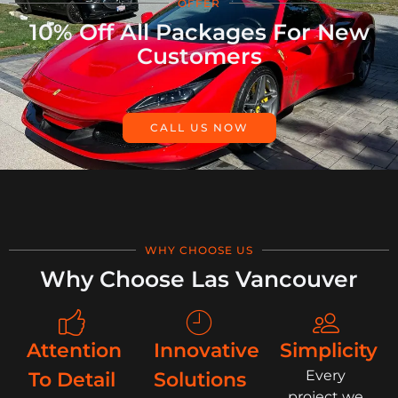
OFFER
10% Off All Packages For New
Customers
CALL US NOW
WHY CHOOSE US
Why Choose Las Vancouver
Attention
Innovative
Simplicity
Every
To Detail
Solutions
project we