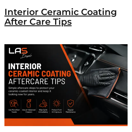
Interior Ceramic Coating
After Care Tips