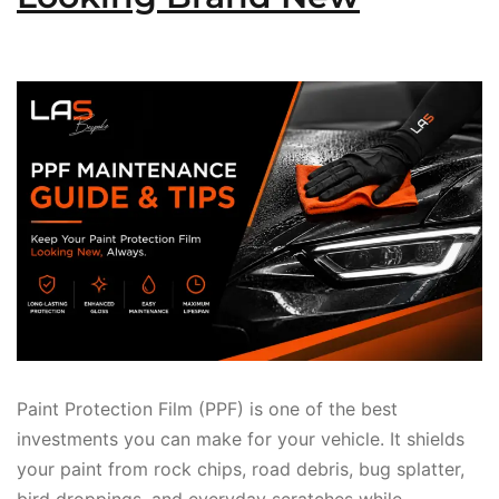
Paint Protection Film (PPF) is one of the best
investments you can make for your vehicle. It shields
your paint from rock chips, road debris, bug splatter,
bird droppings, and everyday scratches while