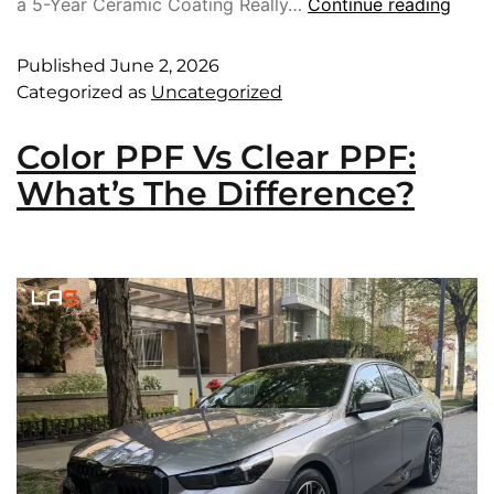
a 5-Year Ceramic Coating Really…
Continue reading
Published
June 2, 2026
Categorized as
Uncategorized
Color PPF Vs Clear PPF:
What’s The Difference?