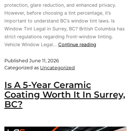
protection, glare reduction, and enhanced privacy.
However, before choosing a tint percentage, it’s
important to understand BC’s window tint laws. Is
Window Tint Legal in Surrey, BC? British Columbia has
strict regulations regarding front-window tinting.
Vehicle Window Legal…
Continue reading
Published
June 11, 2026
Categorized as
Uncategorized
Is A 5-Year Ceramic
Coating Worth It In Surrey,
BC?