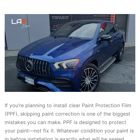
If you’re planning to install clear Paint Protection Film
(PPF), skipping paint correction is one of the biggest
mistakes you can make. PPF is designed to protect
your paint—not fix it. Whatever condition your paint is
in before installation is exactly what will be sealed