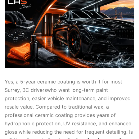
Yes, a 5-year ceramic coating is worth it for most
Surrey, BC driverswho want long-term paint
protection, easier vehicle maintenance, and improved
resale value. Compared to traditional wax, a
professional ceramic coating provides years of
hydrophobic protection, UV resistance, and enhanced
gloss while reducing the need for frequent detailing. Is