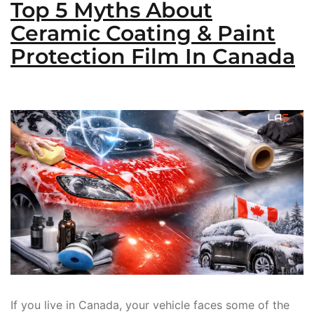
Top 5 Myths About
Ceramic Coating & Paint
Protection Film In Canada
If you live in Canada, your vehicle faces some of the