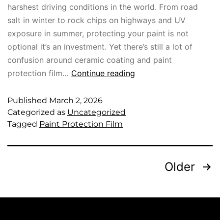
harshest driving conditions in the world. From road
salt in winter to rock chips on highways and UV
exposure in summer, protecting your paint is not
optional it’s an investment. Yet there’s still a lot of
confusion around ceramic coating and paint
protection film…
Continue reading
Published
March 2, 2026
Categorized as
Uncategorized
Tagged
Paint Protection Film
Older