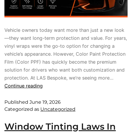
Vehicle owners today want more than just a new look
—they want long-term protection and value. For years,
vinyl wraps were the go-to option for changing a
vehicle’s appearance. However, Color Paint Protection
Film (Color PPF) has quickly become the premium
solution for drivers who want both customization and
protection. At LAS Bespoke, we’re seeing more…
Continue reading
Published
June 19, 2026
Categorized as
Uncategorized
Window Tinting Laws In