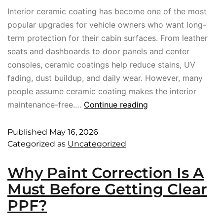
Interior ceramic coating has become one of the most
popular upgrades for vehicle owners who want long-
term protection for their cabin surfaces. From leather
seats and dashboards to door panels and center
consoles, ceramic coatings help reduce stains, UV
fading, dust buildup, and daily wear. However, many
people assume ceramic coating makes the interior
maintenance-free.…
Continue reading
Published
May 16, 2026
Categorized as
Uncategorized
Why Paint Correction Is A
Must Before Getting Clear
PPF?