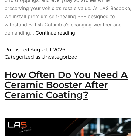
preserving your vehicle’s resale value. At LAS Bespoke,
we install premium self-healing PPF designed to
withstand British Columbia’s changing weather and
demanding…
Continue reading
Published
August 1, 2026
Categorized as
Uncategorized
How Often Do You Need A
Ceramic Booster After
Ceramic Coating?