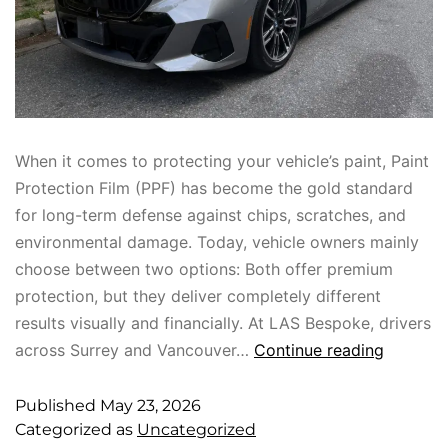
When it comes to protecting your vehicle’s paint, Paint
Protection Film (PPF) has become the gold standard
for long-term defense against chips, scratches, and
environmental damage. Today, vehicle owners mainly
choose between two options: Both offer premium
protection, but they deliver completely different
results visually and financially. At LAS Bespoke, drivers
across Surrey and Vancouver…
Continue reading
Published
May 23, 2026
Categorized as
Uncategorized