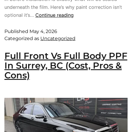
underneath the film. Here’s why paint correction isn’t
optional it’s…
Continue reading
Published
May 4, 2026
Categorized as
Uncategorized
Full Front Vs Full Body PPF
In Surrey, BC (Cost, Pros &
Cons)