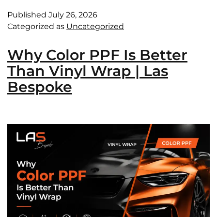
Published
July 26, 2026
Categorized as
Uncategorized
Why Color PPF Is Better
Than Vinyl Wrap | Las
Bespoke