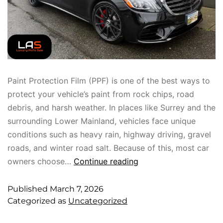
Paint Protection Film (PPF) is one of the best ways to
protect your vehicle’s paint from rock chips, road
debris, and harsh weather. In places like Surrey and the
surrounding Lower Mainland, vehicles face unique
conditions such as heavy rain, highway driving, gravel
roads, and winter road salt. Because of this, most car
owners choose…
Continue reading
Published
March 7, 2026
Categorized as
Uncategorized