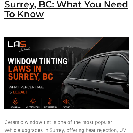
Surrey, BC: What You Need
To Know
Ceramic window tint is one of the most popular
vehicle upgrades in Surrey, offering heat rejection, UV