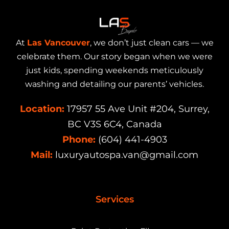
At
Las Vancouver
, we don’t just clean cars — we
celebrate them. Our story began when we were
just kids, spending weekends meticulously
washing and detailing our parents’ vehicles.
Location:
17957 55 Ave Unit #204, Surrey,
BC V3S 6C4, Canada
Phone:
(604) 441-4903
Mail:
luxuryautospa.van@gmail.com
Services