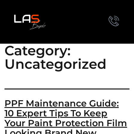
Category:
Uncategorized
PPF Maintenance Guide:
10 Expert Tips To Keep
Your Paint Protection Film
Looking Brand New