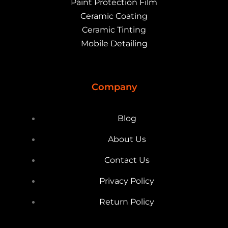
Paint Protection Film
Ceramic Coating
Ceramic Tinting
Mobile Detailing
Company
Blog
About Us
Contact Us
Privacy Policy
Return Policy