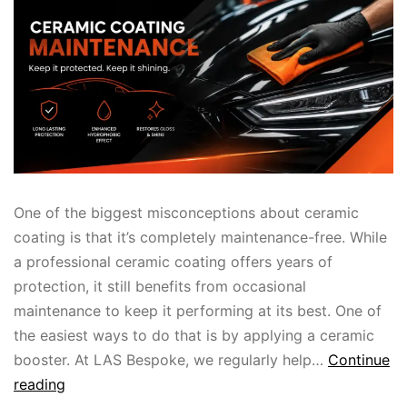
One of the biggest misconceptions about ceramic
coating is that it’s completely maintenance-free. While
a professional ceramic coating offers years of
protection, it still benefits from occasional
maintenance to keep it performing at its best. One of
the easiest ways to do that is by applying a ceramic
booster. At LAS Bespoke, we regularly help…
Continue
reading