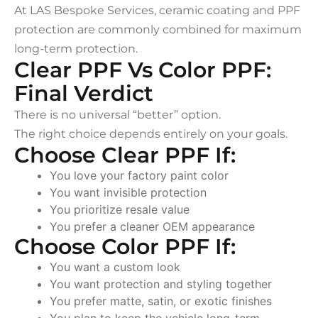
At LAS Bespoke Services, ceramic coating and PPF
protection are commonly combined for maximum
long-term protection.
Clear PPF Vs Color PPF:
Final Verdict
There is no universal “better” option.
The right choice depends entirely on your goals.
Choose Clear PPF If:
You love your factory paint color
You want invisible protection
You prioritize resale value
You prefer a cleaner OEM appearance
Choose Color PPF If:
You want a custom look
You want protection and styling together
You prefer matte, satin, or exotic finishes
You plan to keep the vehicle long-term