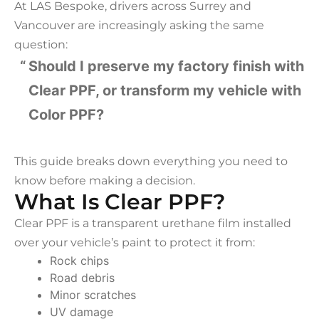
At LAS Bespoke, drivers across Surrey and
Vancouver are increasingly asking the same
question:
Should I preserve my factory finish with
Clear PPF, or transform my vehicle with
Color PPF?
This guide breaks down everything you need to
know before making a decision.
What Is Clear PPF?
Clear PPF is a transparent urethane film installed
over your vehicle’s paint to protect it from:
Rock chips
Road debris
Minor scratches
UV damage