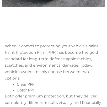
When it comes to protecting your vehicle’s paint,
Paint Protection Film (PPF) has become the gold
standard for long-term defense against chips,
scratches, and environmental damage. Today,
vehicle owners mainly choose between two
options:
Clear PPF
Color PPF
Both offer premium protection, but they deliver
completely different results visually and financially.