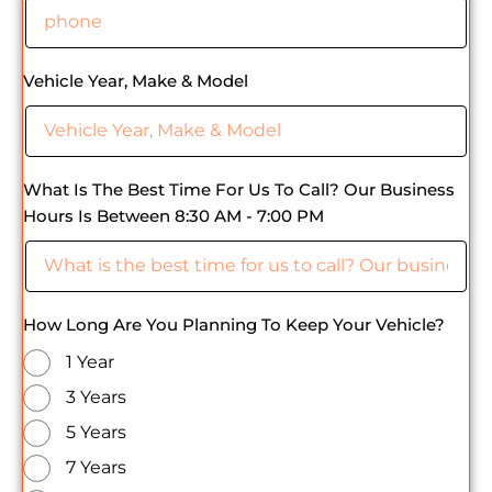
Vehicle Year, Make & Model
What Is The Best Time For Us To Call? Our Business
Hours Is Between 8:30 AM - 7:00 PM
How Long Are You Planning To Keep Your Vehicle?
1 Year
3 Years
5 Years
7 Years