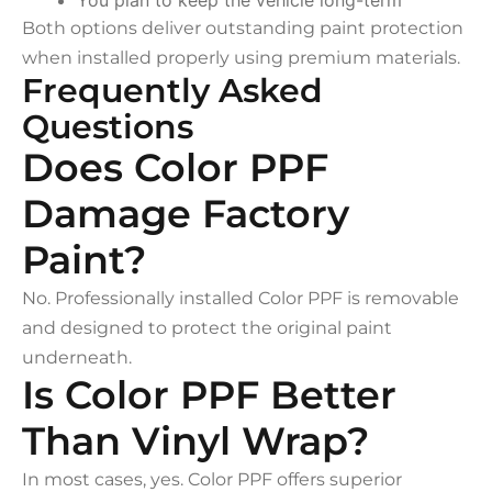
Both options deliver outstanding paint protection
when installed properly using premium materials.
Frequently Asked
Questions
Does Color PPF
Damage Factory
Paint?
No. Professionally installed Color PPF is removable
and designed to protect the original paint
underneath.
Is Color PPF Better
Than Vinyl Wrap?
In most cases, yes. Color PPF offers superior