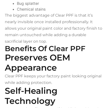
Bug splatter
Chemical stains
The biggest advantage of Clear PPF is that it’s
nearly invisible once installed professionally. It
allows your original paint color and factory finish to
remain untouched while adding a durable
sacrificial layer on top.
Benefits Of Clear PPF
Preserves OEM
Appearance
Clear PPF keeps your factory paint looking original
while adding protection.
Self-Healing
Technology