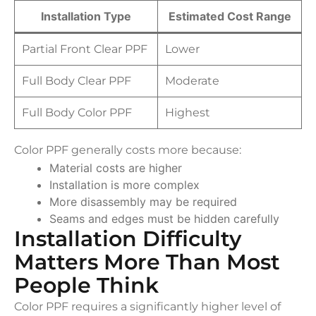
Installation Type
Estimated Cost Range
Partial Front Clear PPF
Lower
Full Body Clear PPF
Moderate
Full Body Color PPF
Highest
Color PPF generally costs more because:
Material costs are higher
Installation is more complex
More disassembly may be required
Seams and edges must be hidden carefully
Installation Difficulty
Matters More Than Most
People Think
Color PPF requires a significantly higher level of