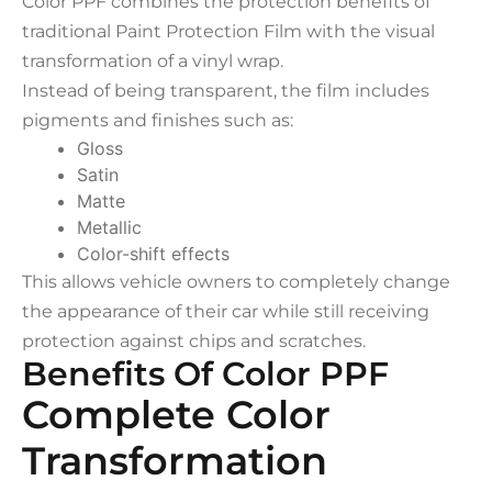
Color PPF combines the protection benefits of
traditional Paint Protection Film with the visual
transformation of a vinyl wrap.
Instead of being transparent, the film includes
pigments and finishes such as:
Gloss
Satin
Matte
Metallic
Color-shift effects
This allows vehicle owners to completely change
the appearance of their car while still receiving
protection against chips and scratches.
Benefits Of Color PPF
Complete Color
Transformation