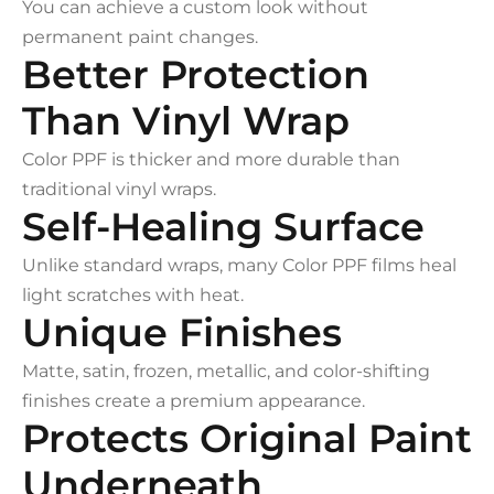
You can achieve a custom look without
permanent paint changes.
Better Protection
Than Vinyl Wrap
Color PPF is thicker and more durable than
traditional vinyl wraps.
Self-Healing Surface
Unlike standard wraps, many Color PPF films heal
light scratches with heat.
Unique Finishes
Matte, satin, frozen, metallic, and color-shifting
finishes create a premium appearance.
Protects Original Paint
Underneath