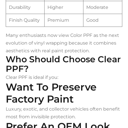
Durability
Higher
Moderate
Finish Quality
Premium
Good
Many enthusiasts now view Color PPF as the next
evolution of vinyl wrapping because it combines
aesthetics with real paint protection.
Who Should Choose Clear
PPF?
Clear PPF is ideal if you:
Want To Preserve
Factory Paint
Luxury, exotic, and collector vehicles often benefit
most from invisible protection.
Prefer An OEM Look