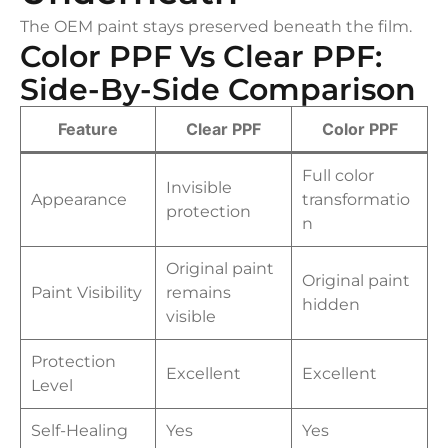
The OEM paint stays preserved beneath the film.
Color PPF Vs Clear PPF:
Side-By-Side Comparison
Feature
Clear PPF
Color PPF
Full color
Invisible
Appearance
transformatio
protection
n
Original paint
Original paint
Paint Visibility
remains
hidden
visible
Protection
Excellent
Excellent
Level
Self-Healing
Yes
Yes