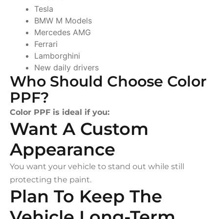
Tesla
BMW M Models
Mercedes AMG
Ferrari
Lamborghini
New daily drivers
Who Should Choose Color
PPF?
Color PPF is ideal if you:
Want A Custom
Appearance
You want your vehicle to stand out while still
protecting the paint.
Plan To Keep The
Vehicle Long-Term