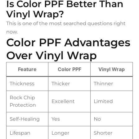
Is Color PPF Better Than
Vinyl Wrap?
This is one of the most searched questions right
now.
Color PPF Advantages
Over Vinyl Wrap
Feature
Color PPF
Vinyl Wrap
Thickness
Thicker
Thinner
Rock Chip
Excellent
Limited
Protection
Self-Healing
Yes
No
Lifespan
Longer
Shorter