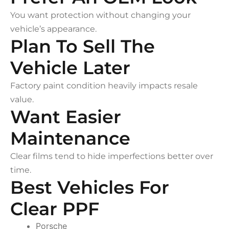
You want protection without changing your
vehicle’s appearance.
Plan To Sell The
Vehicle Later
Factory paint condition heavily impacts resale
value.
Want Easier
Maintenance
Clear films tend to hide imperfections better over
time.
Best Vehicles For
Clear PPF
Porsche