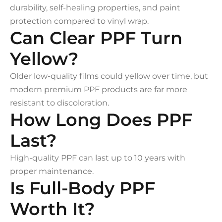
durability, self-healing properties, and paint
protection compared to vinyl wrap.
Can Clear PPF Turn
Yellow?
Older low-quality films could yellow over time, but
modern premium PPF products are far more
resistant to discoloration.
How Long Does PPF
Last?
High-quality PPF can last up to 10 years with
proper maintenance.
Is Full-Body PPF
Worth It?