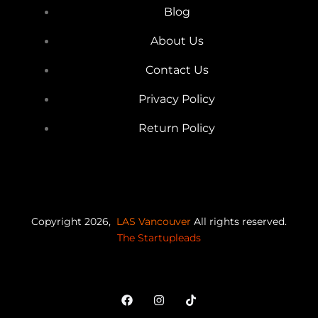
Blog
About Us
Contact Us
Privacy Policy
Return Policy
Copyright 2026,
LAS Vancouver
All rights reserved.
The Startupleads