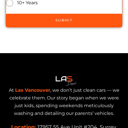
10+ Years
SUBMIT
At
Las Vancouver
, we don’t just clean cars — we
celebrate them. Our story began when we were
just kids, spending weekends meticulously
washing and detailing our parents’ vehicles.
Location:
17957 55 Ave Unit #204, Surrey,