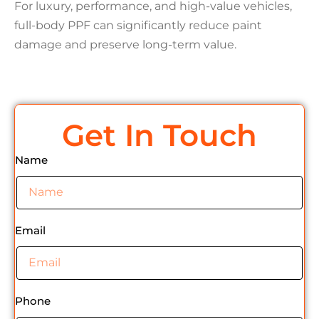
For luxury, performance, and high-value vehicles,
full-body PPF can significantly reduce paint
damage and preserve long-term value.
Get In Touch
Name
Email
Phone