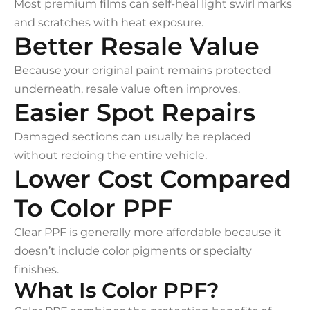
Most premium films can self-heal light swirl marks
and scratches with heat exposure.
Better Resale Value
Because your original paint remains protected
underneath, resale value often improves.
Easier Spot Repairs
Damaged sections can usually be replaced
without redoing the entire vehicle.
Lower Cost Compared
To Color PPF
Clear PPF is generally more affordable because it
doesn’t include color pigments or specialty
finishes.
What Is Color PPF?