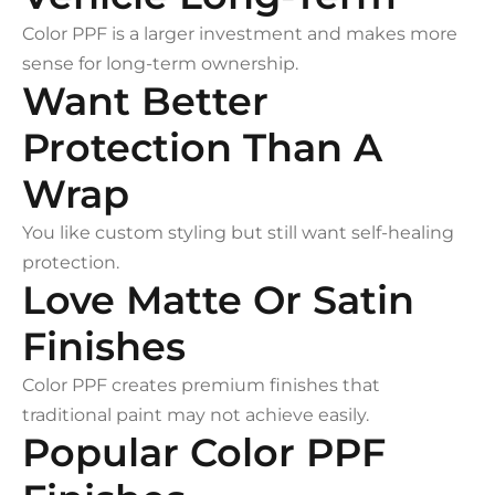
Color PPF is a larger investment and makes more
sense for long-term ownership.
Want Better
Protection Than A
Wrap
You like custom styling but still want self-healing
protection.
Love Matte Or Satin
Finishes
Color PPF creates premium finishes that
traditional paint may not achieve easily.
Popular Color PPF