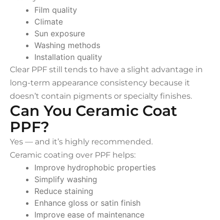
Film quality
Climate
Sun exposure
Washing methods
Installation quality
Clear PPF still tends to have a slight advantage in
long-term appearance consistency because it
doesn’t contain pigments or specialty finishes.
Can You Ceramic Coat
PPF?
Yes — and it’s highly recommended.
Ceramic coating over PPF helps:
Improve hydrophobic properties
Simplify washing
Reduce staining
Enhance gloss or satin finish
Improve ease of maintenance