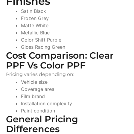
Finishes
Satin Black
Frozen Grey
Matte White
Metallic Blue
Color Shift Purple
Gloss Racing Green
Cost Comparison: Clear
PPF Vs Color PPF
Pricing varies depending on:
Vehicle size
Coverage area
Film brand
Installation complexity
Paint condition
General Pricing
Differences