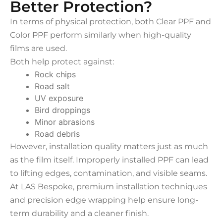
Better Protection?
In terms of physical protection, both Clear PPF and
Color PPF perform similarly when high-quality
films are used.
Both help protect against:
Rock chips
Road salt
UV exposure
Bird droppings
Minor abrasions
Road debris
However, installation quality matters just as much
as the film itself. Improperly installed PPF can lead
to lifting edges, contamination, and visible seams.
At LAS Bespoke, premium installation techniques
and precision edge wrapping help ensure long-
term durability and a cleaner finish.