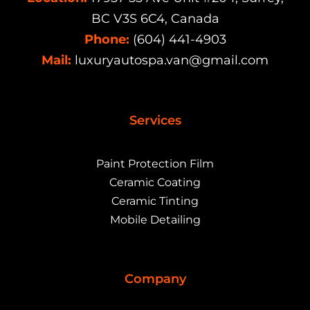
BC V3S 6C4, Canada
Phone:
(604) 441-4903
Mail:
luxuryautospa.van@gmail.com
Services
Paint Protection Film
Ceramic Coating
Ceramic Tinting
Mobile Detailing
Company