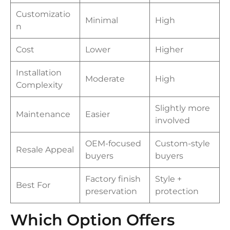
Customizatio
Minimal
High
n
Cost
Lower
Higher
Installation
Moderate
High
Complexity
Slightly more
Maintenance
Easier
involved
OEM-focused
Custom-style
Resale Appeal
buyers
buyers
Factory finish
Style +
Best For
preservation
protection
Which Option Offers