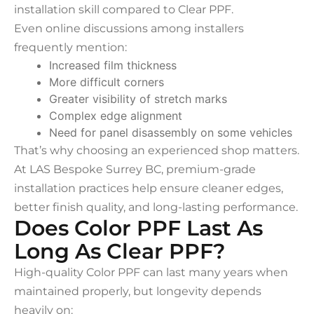
installation skill compared to Clear PPF.
Even online discussions among installers
frequently mention:
Increased film thickness
More difficult corners
Greater visibility of stretch marks
Complex edge alignment
Need for panel disassembly on some vehicles
That’s why choosing an experienced shop matters.
At LAS Bespoke Surrey BC, premium-grade
installation practices help ensure cleaner edges,
better finish quality, and long-lasting performance.
Does Color PPF Last As
Long As Clear PPF?
High-quality Color PPF can last many years when
maintained properly, but longevity depends
heavily on: