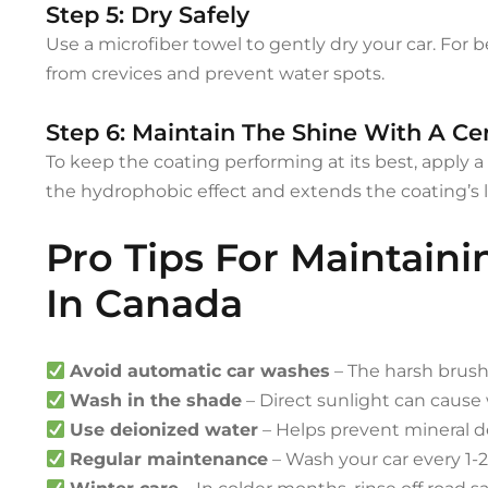
Step 5: Dry Safely
Use a microfiber towel to gently dry your car. For be
from crevices and prevent water spots.
Step 6: Maintain The Shine With A C
To keep the coating performing at its best, apply 
the hydrophobic effect and extends the coating’s li
Pro Tips For Maintain
In Canada
Avoid automatic car washes
– The harsh brus
Wash in the shade
– Direct sunlight can cause 
Use deionized water
– Helps prevent mineral d
Regular maintenance
– Wash your car every 1-2