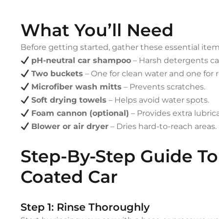
What You’ll Need
Before getting started, gather these essential item
pH-neutral car shampoo
– Harsh detergents can
Two buckets
– One for clean water and one for ri
Microfiber wash mitts
– Prevents scratches.
Soft drying towels
– Helps avoid water spots.
Foam cannon (optional)
– Provides extra lubrica
Blower or air dryer
– Dries hard-to-reach areas.
Step-By-Step Guide T
Coated Car
Step 1: Rinse Thoroughly