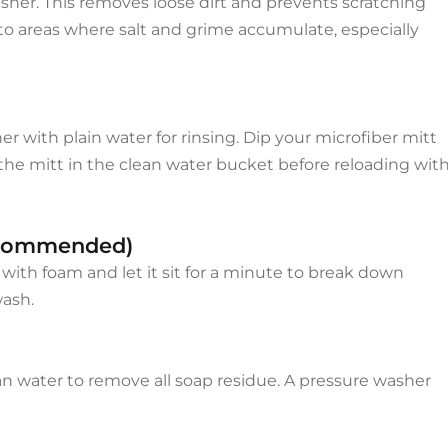
asher. This removes loose dirt and prevents scratching
to areas where salt and grime accumulate, especially
r with plain water for rinsing. Dip your microfiber mitt
e the mitt in the clean water bucket before reloading wit
Recommended)
 with foam and let it sit for a minute to break down
wash.
lean water to remove all soap residue. A pressure washer