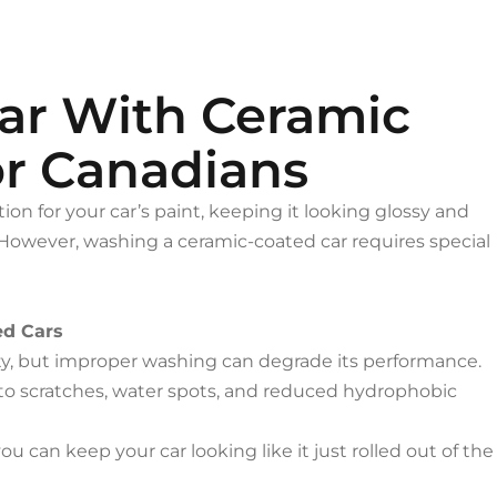
ar With Ceramic
or Canadians
ion for your car’s paint, keeping it looking glossy and
However, washing a ceramic-coated car requires special
ed Cars
ity, but improper washing can degrade its performance.
to scratches, water spots, and reduced hydrophobic
ou can keep your car looking like it just rolled out of the