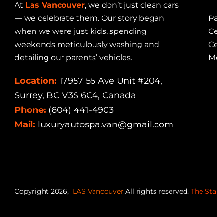
At
Las Vancouver
, we don’t just clean cars
— we celebrate them. Our story began
Pa
when we were just kids, spending
Ce
weekends meticulously washing and
Ce
detailing our parents’ vehicles.
Mo
Location:
17957 55 Ave Unit #204,
Surrey, BC V3S 6C4, Canada
Phone:
(604) 441-4903
Mail:
luxuryautospa.van@gmail.com
Copyright 2026,
LAS Vancouver
All rights reserved.
The Sta