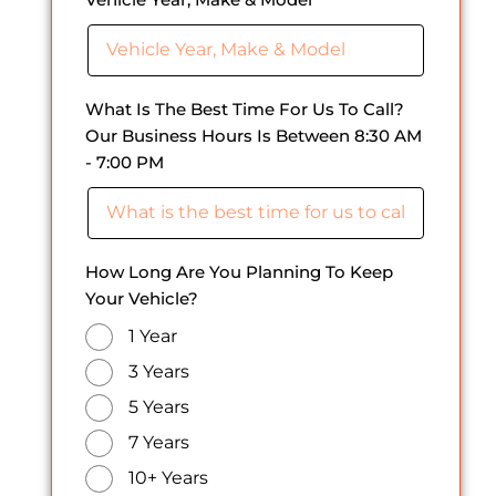
What Is The Best Time For Us To Call?
Our Business Hours Is Between 8:30 AM
- 7:00 PM
How Long Are You Planning To Keep
Your Vehicle?
1 Year
3 Years
5 Years
7 Years
10+ Years