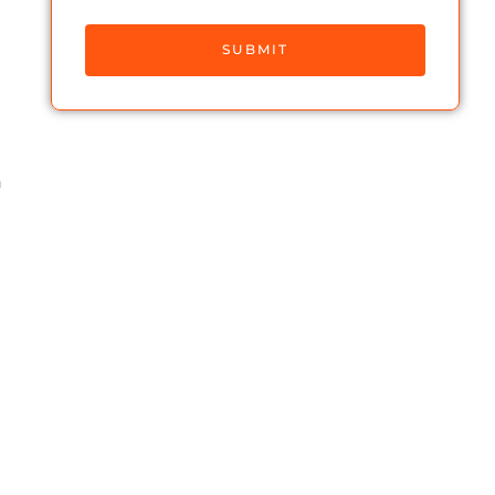
SUBMIT
h