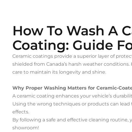
How To Wash A C
Coating: Guide F
Ceramic coatings provide a superior layer of protect
shielded from Canada’s harsh weather conditions. 
care to maintain its longevity and shine.
Why Proper Washing Matters for Ceramic-Coat
A ceramic coating enhances your vehicle’s durabil
Using the wrong techniques or products can lead 
effects.
By following a safe and effective cleaning routine, y
showroom!