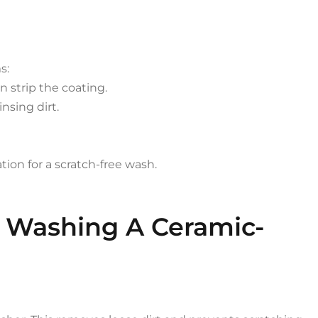
s:
 strip the coating.
nsing dirt.
tion for a scratch-free wash.
o Washing A Ceramic-