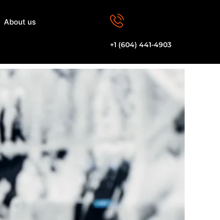
About us
Let's Talk
+1 (604) 441-4903