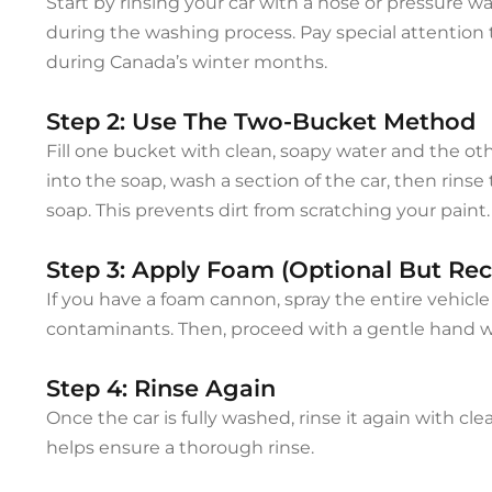
Start by rinsing your car with a hose or pressure w
during the washing process. Pay special attention 
during Canada’s winter months.
Step 2: Use The Two-Bucket Method
Fill one bucket with clean, soapy water and the othe
into the soap, wash a section of the car, then rins
soap. This prevents dirt from scratching your paint.
Step 3: Apply Foam (Optional But 
If you have a foam cannon, spray the entire vehicle
contaminants. Then, proceed with a gentle hand 
Step 4: Rinse Again
Once the car is fully washed, rinse it again with c
helps ensure a thorough rinse.