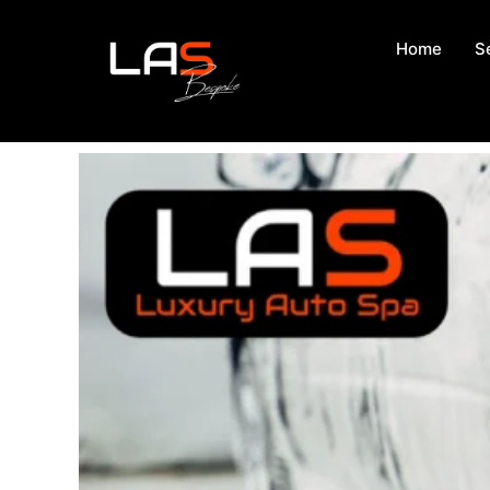
Home
S