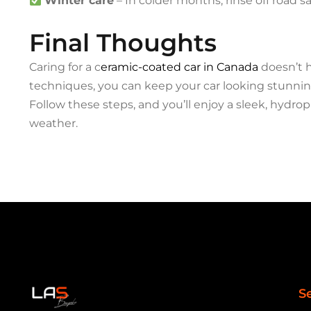
Winter care
– In colder months, rinse off road s
Final Thoughts
Caring for a c
eramic-coated car in Canada
doesn’t h
techniques, you can keep your car looking stunning
Follow these steps, and you’ll enjoy a sleek, hydro
weather.
S