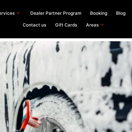
ervices
Dealer Partner Program
Booking
Blog
Contact us
Gift Cards
Areas