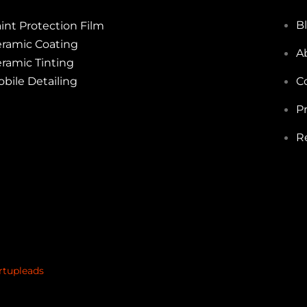
B
int Protection Film
ramic Coating
A
ramic Tinting
bile Detailing
C
Pr
R
rtupleads