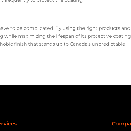
alt frequently to protect the coating.
ave to be complicated. By using the right products and
 while maximizing the lifespan of its protective coating
phobic finish that stands up to Canada’s unpredictable
ervices
Compa