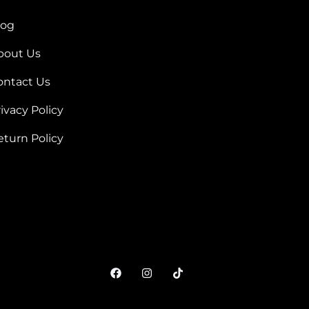
log
bout Us
ontact Us
ivacy Policy
eturn Policy