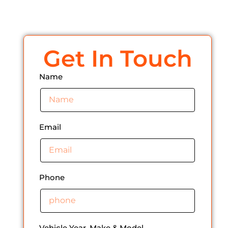
Get In Touch
Name
Email
Phone
Vehicle Year, Make & Model