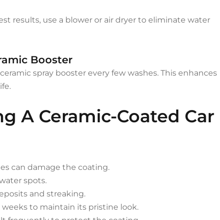
st results, use a blower or air dryer to eliminate water
eramic Booster
a ceramic spray booster every few washes. This enhances
fe.
ing A Ceramic-Coated Car
hes can damage the coating.
water spots.
eposits and streaking.
 weeks to maintain its pristine look.