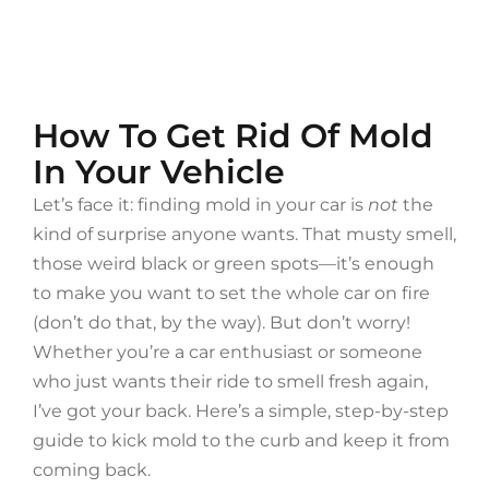
How To Get Rid Of Mold
In Your Vehicle
Let’s face it: finding mold in your car is
not
the
kind of surprise anyone wants. That musty smell,
those weird black or green spots—it’s enough
to make you want to set the whole car on fire
(don’t do that, by the way). But don’t worry!
Whether you’re a car enthusiast or someone
who just wants their ride to smell fresh again,
I’ve got your back. Here’s a simple, step-by-step
guide to kick mold to the curb and keep it from
coming back.