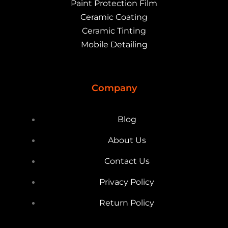
Paint Protection Film
Ceramic Coating
Ceramic Tinting
Mobile Detailing
Company
Blog
About Us
Contact Us
Privacy Policy
Return Policy