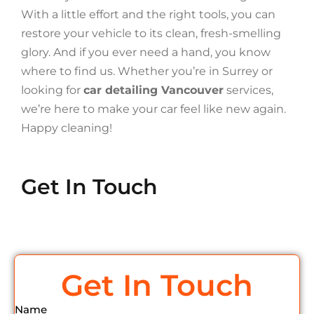
With a little effort and the right tools, you can
restore your vehicle to its clean, fresh-smelling
glory. And if you ever need a hand, you know
where to find us. Whether you’re in Surrey or
looking for
car detailing Vancouver
services,
we’re here to make your car feel like new again.
Happy cleaning!
Get In Touch
Get In Touch
Name