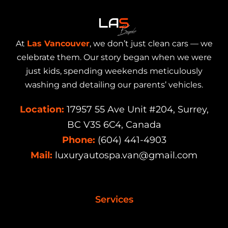
At
Las Vancouver
, we don’t just clean cars — we
celebrate them. Our story began when we were
just kids, spending weekends meticulously
washing and detailing our parents’ vehicles.
Location:
17957 55 Ave Unit #204, Surrey,
BC V3S 6C4, Canada
Phone:
(604) 441-4903
Mail:
luxuryautospa.van@gmail.com
Services