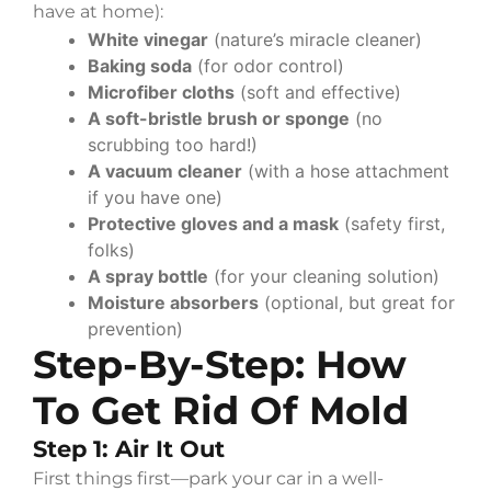
have at home):
White vinegar
(nature’s miracle cleaner)
Baking soda
(for odor control)
Microfiber cloths
(soft and effective)
A soft-bristle brush or sponge
(no
scrubbing too hard!)
A vacuum cleaner
(with a hose attachment
if you have one)
Protective gloves and a mask
(safety first,
folks)
A spray bottle
(for your cleaning solution)
Moisture absorbers
(optional, but great for
prevention)
Step-By-Step: How
To Get Rid Of Mold
Step 1: Air It Out
First things first—park your car in a well-