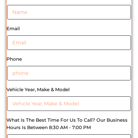
Email
Phone
Vehicle Year, Make & Model
What Is The Best Time For Us To Call? Our Business
Hours Is Between 8:30 AM - 7:00 PM