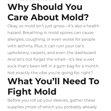
Why Should You
Care About Mold?
Okay, so mold isn’t just gross—it’s also a health
hazard. Breathing in mold spores can cause
allergies, coughing, or even worse for people
with asthma. Plus, it can ruin your car’s
upholstery, carpets, and even the dashboard.
And let’s not forget the smell—it’s like a wet
sock that’s been left in a gym bag for a month.
Not exactly the vibe you’re going for, right?
What You’ll Need To
Fight Mold
Before you roll up your sleeves, gather these
supplies (most of which you probably already