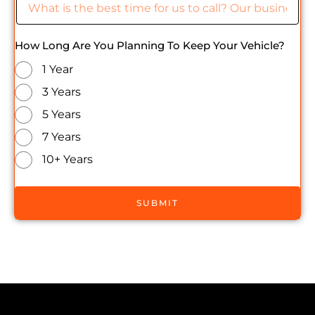
How Long Are You Planning To Keep Your Vehicle?
1 Year
3 Years
5 Years
7 Years
10+ Years
SUBMIT