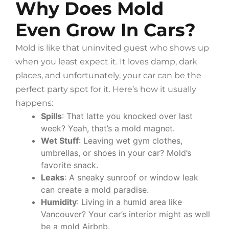
Why Does Mold
Even Grow In Cars?
Mold is like that uninvited guest who shows up
when you least expect it. It loves damp, dark
places, and unfortunately, your car can be the
perfect party spot for it. Here’s how it usually
happens:
Spills
: That latte you knocked over last
week? Yeah, that’s a mold magnet.
Wet Stuff
: Leaving wet gym clothes,
umbrellas, or shoes in your car? Mold’s
favorite snack.
Leaks
: A sneaky sunroof or window leak
can create a mold paradise.
Humidity
: Living in a humid area like
Vancouver? Your car’s interior might as well
be a mold Airbnb.