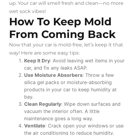
up. Your car will smell fresh and clean—no more
wet sock vibes!
How To Keep Mold
From Coming Back
Now that your car is mold-free, let’s keep it that
way! Here are some easy tips:
Keep It Dry
: Avoid leaving wet items in your
car, and fix any leaks ASAP.
Use Moisture Absorbers
: Throw a few
silica gel packs or moisture-absorbing
products in your car to keep humidity at
bay.
Clean Regularly
: Wipe down surfaces and
vacuum the interior often. A little
maintenance goes a long way.
Ventilate
: Crack open your windows or use
the air conditioning to reduce humidity.