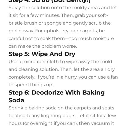
Spray the solution onto the moldy areas and let
it sit for a few minutes. Then, grab your soft-
bristle brush or sponge and gently scrub the
mold away. For upholstery and carpets, be
careful not to soak them—too much moisture
can make the problem worse.
Step 5: Wipe And Dry
Use a microfiber cloth to wipe away the mold
and cleaning solution. Then, let the area air dry
completely. If you’re in a hurry, you can use a fan
to speed things up.
Step 6: Deodorize With Baking
Soda
Sprinkle baking soda on the carpets and seats
to absorb any lingering odors. Let it sit for a few
hours (or overnight if you can), then vacuum it