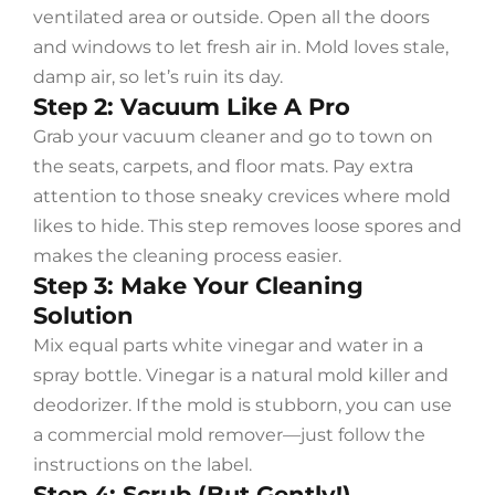
ventilated area or outside. Open all the doors
and windows to let fresh air in. Mold loves stale,
damp air, so let’s ruin its day.
Step 2: Vacuum Like A Pro
Grab your vacuum cleaner and go to town on
the seats, carpets, and floor mats. Pay extra
attention to those sneaky crevices where mold
likes to hide. This step removes loose spores and
makes the cleaning process easier.
Step 3: Make Your Cleaning
Solution
Mix equal parts white vinegar and water in a
spray bottle. Vinegar is a natural mold killer and
deodorizer. If the mold is stubborn, you can use
a commercial mold remover—just follow the
instructions on the label.
Step 4: Scrub (But Gently!)