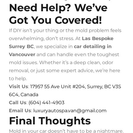
Need Help? We’ve
Got You Covered!
If DIY isn’t your thing or the mold problem feels
overwhelming, don’t stress. At
Las Bespoke
Surrey BC
, we specialize in
car detailing in
Vancouver
and can handle even the toughest
mold issues. Whether it’s a deep clean, odor
removal, or just some expert advice, we’re here
to help.
Visit Us
:
17957 55 Ave Unit #204, Surrey, BC V3S
6C4, Canada
Call Us
:
(604) 441-4903
Email Us
:
luxuryautospa.van@gmail.com
Final Thoughts
Mold in your car doesn’t have to be a nightmare.