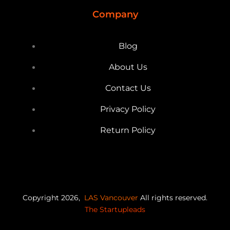
Company
Blog
About Us
Contact Us
Privacy Policy
Return Policy
Copyright 2026,
LAS Vancouver
All rights reserved.
The Startupleads