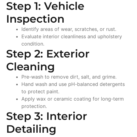
Step 1: Vehicle
Inspection
Identify areas of wear, scratches, or rust.
Evaluate interior cleanliness and upholstery
condition.
Step 2: Exterior
Cleaning
Pre-wash to remove dirt, salt, and grime.
Hand wash and use pH-balanced detergents
to protect paint.
Apply wax or ceramic coating for long-term
protection.
Step 3: Interior
Detailing