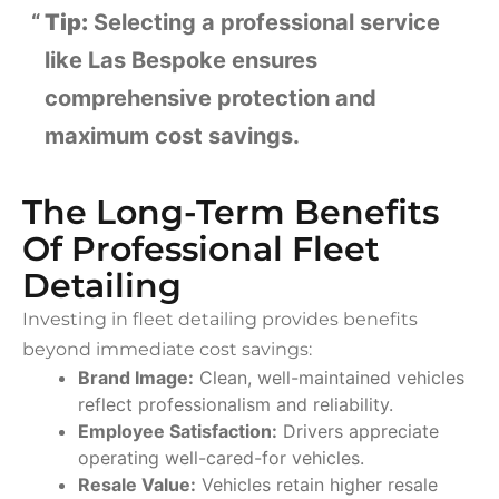
Tip:
Selecting a professional service
like Las Bespoke ensures
comprehensive protection and
maximum cost savings.
The Long-Term Benefits
Of Professional Fleet
Detailing
Investing in fleet detailing provides benefits
beyond immediate cost savings:
Brand Image:
Clean, well-maintained vehicles
reflect professionalism and reliability.
Employee Satisfaction:
Drivers appreciate
operating well-cared-for vehicles.
Resale Value:
Vehicles retain higher resale