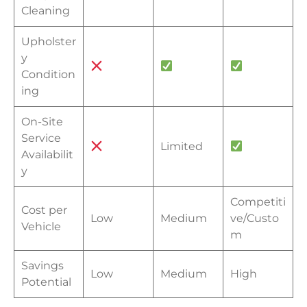
Cleaning
Upholster
y
Condition
ing
On-Site
Service
Limited
Availabilit
y
Competiti
Cost per
Low
Medium
ve/Custo
Vehicle
m
Savings
Low
Medium
High
Potential