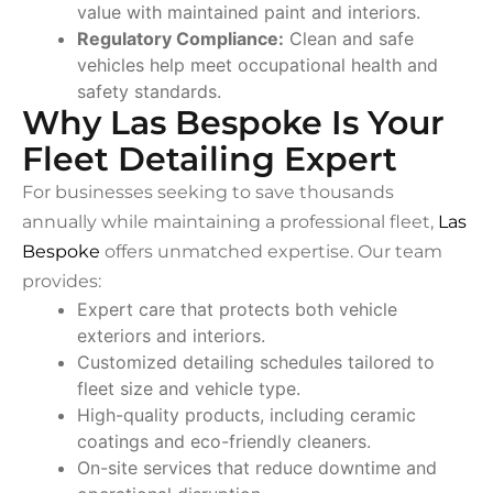
value with maintained paint and interiors.
Regulatory Compliance:
Clean and safe
vehicles help meet occupational health and
safety standards.
Why Las Bespoke Is Your
Fleet Detailing Expert
For businesses seeking to save thousands
annually while maintaining a professional fleet,
Las
Bespoke
offers unmatched expertise. Our team
provides:
Expert care that protects both vehicle
exteriors and interiors.
Customized detailing schedules tailored to
fleet size and vehicle type.
High-quality products, including ceramic
coatings and eco-friendly cleaners.
On-site services that reduce downtime and