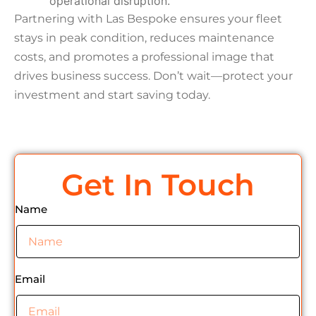
operational disruption.
Partnering with Las Bespoke ensures your fleet
stays in peak condition, reduces maintenance
costs, and promotes a professional image that
drives business success. Don’t wait—protect your
investment and start saving today.
Get In Touch
Name
Email