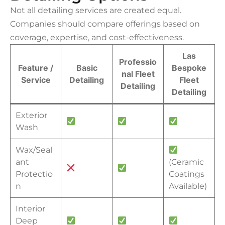
Not all detailing services are created equal.
Companies should compare offerings based on
coverage, expertise, and cost-effectiveness.
Las
Professio
Feature /
Basic
Bespoke
nal Fleet
Service
Detailing
Fleet
Detailing
Detailing
Exterior
Wash
Wax/Seal
ant
(Ceramic
Protectio
Coatings
n
Available)
Interior
Deep