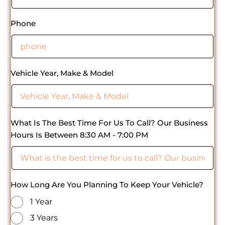
Phone
Vehicle Year, Make & Model
What Is The Best Time For Us To Call? Our Business
Hours Is Between 8:30 AM - 7:00 PM
How Long Are You Planning To Keep Your Vehicle?
1 Year
3 Years