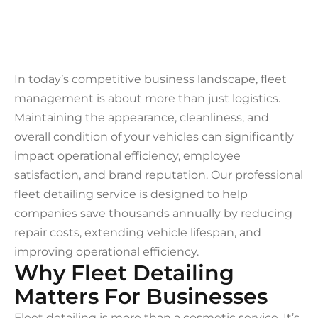
In today’s competitive business landscape, fleet
management is about more than just logistics.
Maintaining the appearance, cleanliness, and
overall condition of your vehicles can significantly
impact operational efficiency, employee
satisfaction, and brand reputation. Our professional
fleet detailing service is designed to help
companies save thousands annually by reducing
repair costs, extending vehicle lifespan, and
improving operational efficiency.
Why Fleet Detailing
Matters For Businesses
Fleet detailing is more than a cosmetic service. It’s