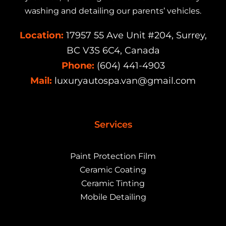
washing and detailing our parents’ vehicles.
Location:
17957 55 Ave Unit #204, Surrey,
BC V3S 6C4, Canada
Phone:
(604) 441-4903
Mail:
luxuryautospa.van@gmail.com
Services
Paint Protection Film
Ceramic Coating
Ceramic Tinting
Mobile Detailing