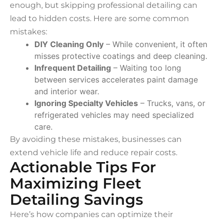
enough, but skipping professional detailing can
lead to hidden costs. Here are some common
mistakes:
DIY Cleaning Only
– While convenient, it often
misses protective coatings and deep cleaning.
Infrequent Detailing
– Waiting too long
between services accelerates paint damage
and interior wear.
Ignoring Specialty Vehicles
– Trucks, vans, or
refrigerated vehicles may need specialized
care.
By avoiding these mistakes, businesses can
extend vehicle life and reduce repair costs.
Actionable Tips For
Maximizing Fleet
Detailing Savings
Here’s how companies can optimize their