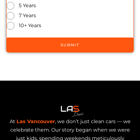
5 Years
7 Years
10+ Years
SUBMIT
At
Las Vancouver
, we don’t just clean cars — we
celebrate them. Our story began when we were
just kids, spending weekends meticulously