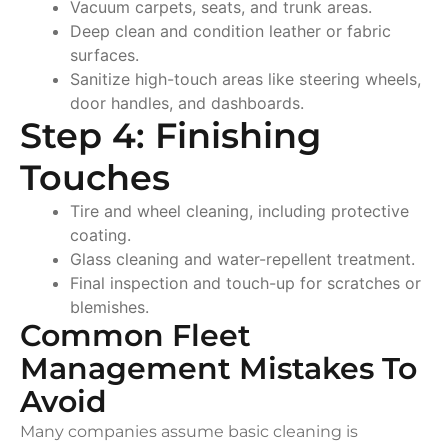
Vacuum carpets, seats, and trunk areas.
Deep clean and condition leather or fabric
surfaces.
Sanitize high-touch areas like steering wheels,
door handles, and dashboards.
Step 4: Finishing
Touches
Tire and wheel cleaning, including protective
coating.
Glass cleaning and water-repellent treatment.
Final inspection and touch-up for scratches or
blemishes.
Common Fleet
Management Mistakes To
Avoid
Many companies assume basic cleaning is