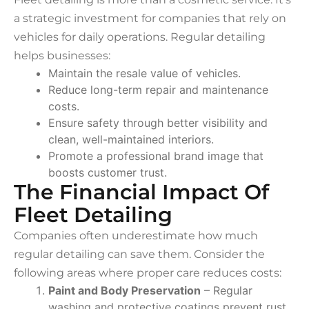
a strategic investment for companies that rely on
vehicles for daily operations. Regular detailing
helps businesses:
Maintain the resale value of vehicles.
Reduce long-term repair and maintenance
costs.
Ensure safety through better visibility and
clean, well-maintained interiors.
Promote a professional brand image that
boosts customer trust.
The Financial Impact Of
Fleet Detailing
Companies often underestimate how much
regular detailing can save them. Consider the
following areas where proper care reduces costs:
Paint and Body Preservation
– Regular
washing and protective coatings prevent rust