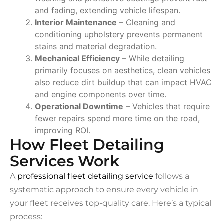
and fading, extending vehicle lifespan.
Interior Maintenance
– Cleaning and
conditioning upholstery prevents permanent
stains and material degradation.
Mechanical Efficiency
– While detailing
primarily focuses on aesthetics, clean vehicles
also reduce dirt buildup that can impact HVAC
and engine components over time.
Operational Downtime
– Vehicles that require
fewer repairs spend more time on the road,
improving ROI.
How Fleet Detailing
Services Work
A
professional fleet detailing service
follows a
systematic approach to ensure every vehicle in
your fleet receives top-quality care. Here’s a typical
process: