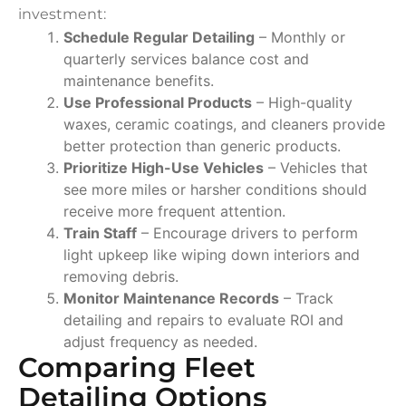
investment:
Schedule Regular Detailing
– Monthly or
quarterly services balance cost and
maintenance benefits.
Use Professional Products
– High-quality
waxes, ceramic coatings, and cleaners provide
better protection than generic products.
Prioritize High-Use Vehicles
– Vehicles that
see more miles or harsher conditions should
receive more frequent attention.
Train Staff
– Encourage drivers to perform
light upkeep like wiping down interiors and
removing debris.
Monitor Maintenance Records
– Track
detailing and repairs to evaluate ROI and
adjust frequency as needed.
Comparing Fleet
Detailing Options