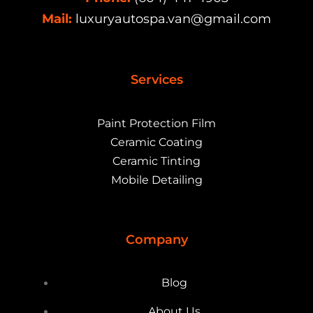
Mail:
luxuryautospa.van@gmail.com
Services
Paint Protection Film
Ceramic Coating
Ceramic Tinting
Mobile Detailing
Company
Blog
About Us