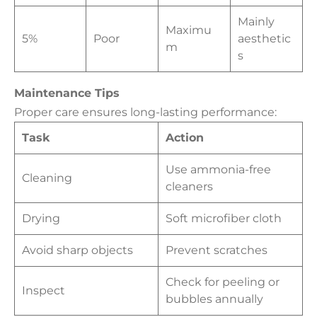
Mainly
Maximu
5%
Poor
aesthetic
m
s
Maintenance Tips
Proper care ensures long-lasting performance:
Task
Action
Use ammonia-free
Cleaning
cleaners
Drying
Soft microfiber cloth
Avoid sharp objects
Prevent scratches
Check for peeling or
Inspect
bubbles annually