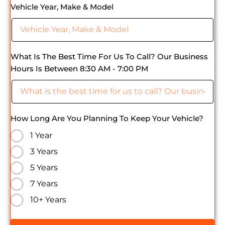
Vehicle Year, Make & Model
What Is The Best Time For Us To Call? Our Business
Hours Is Between 8:30 AM - 7:00 PM
How Long Are You Planning To Keep Your Vehicle?
1 Year
3 Years
5 Years
7 Years
10+ Years