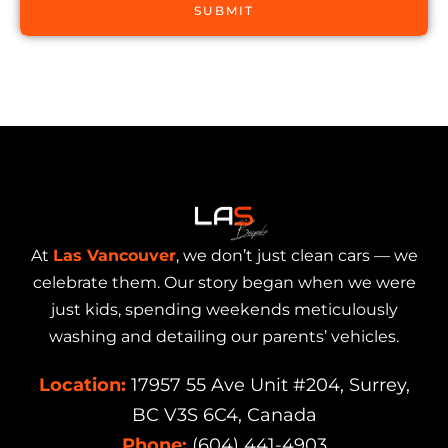
SUBMIT
At
Las Vancouver
, we don’t just clean cars — we
celebrate them. Our story began when we were
just kids, spending weekends meticulously
washing and detailing our parents’ vehicles.
Location:
17957 55 Ave Unit #204, Surrey,
BC V3S 6C4, Canada
Phone:
(604) 441-4903