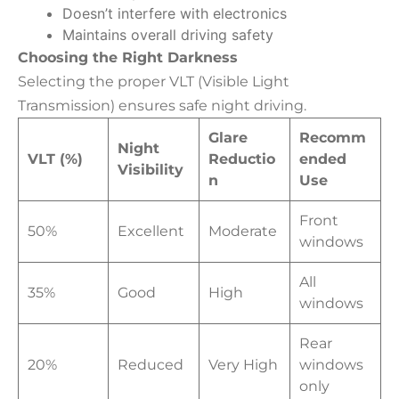
Doesn’t interfere with electronics
Maintains overall driving safety
Choosing the Right Darkness
Selecting the proper VLT (Visible Light
Transmission) ensures safe night driving.
Glare
Recomm
Night
VLT (%)
Reductio
ended
Visibility
n
Use
Front
50%
Excellent
Moderate
windows
All
35%
Good
High
windows
Rear
20%
Reduced
Very High
windows
only