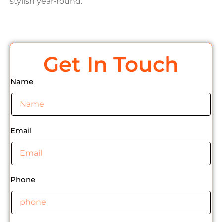
stylish year-round.
Get In Touch
Name
Email
Phone