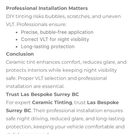
Professional Installation Matters
DIY tinting risks bubbles, scratches, and uneven
VLT. Professionals ensure:
Precise, bubble-free application
Correct VLT for night visibility
Long-lasting protection
Conclusion
Ceramic tint enhances comfort, reduces glare, and
protects interiors while keeping night visibility
safe. Proper VLT selection and professional
installation are essential.
Trust Las Bespoke Surrey BC
For expert
Ceramic Tinting
, trust
Las Bespoke
Surrey BC
. Their professional installation ensures
safe night driving, reduced glare, and long-lasting
protection, keeping your vehicle comfortable and