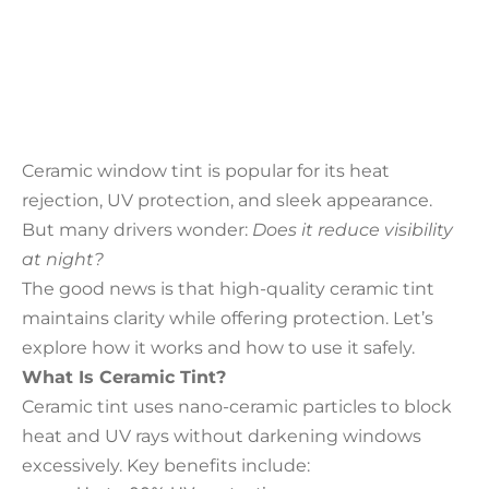
Ceramic window tint is popular for its heat
rejection, UV protection, and sleek appearance.
But many drivers wonder:
Does it reduce visibility
at night?
The good news is that high-quality ceramic tint
maintains clarity while offering protection. Let’s
explore how it works and how to use it safely.
What Is Ceramic Tint?
Ceramic tint uses nano-ceramic particles to block
heat and UV rays without darkening windows
excessively. Key benefits include: