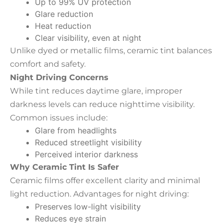
Up to 99% UV protection
Glare reduction
Heat reduction
Clear visibility, even at night
Unlike dyed or metallic films, ceramic tint balances
comfort and safety.
Night Driving Concerns
While tint reduces daytime glare, improper
darkness levels can reduce nighttime visibility.
Common issues include:
Glare from headlights
Reduced streetlight visibility
Perceived interior darkness
Why Ceramic Tint Is Safer
Ceramic films offer excellent clarity and minimal
light reduction. Advantages for night driving:
Preserves low-light visibility
Reduces eye strain