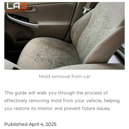
Mold removal from car
This guide will walk you through the process of
effectively removing mold from your vehicle, helping
you restore its interior and prevent future issues.
Published
April 4, 2025