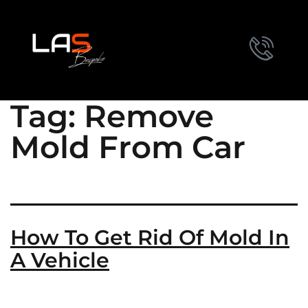
Tag:
Remove
Mold From Car
How To Get Rid Of Mold In
A Vehicle