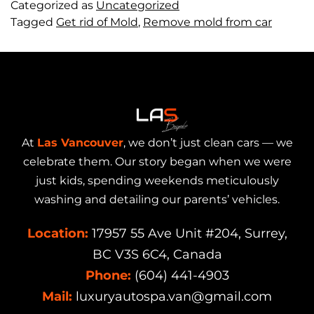
Categorized as
Uncategorized
Tagged
Get rid of Mold
,
Remove mold from car
At
Las Vancouver
, we don’t just clean cars — we
celebrate them. Our story began when we were
just kids, spending weekends meticulously
washing and detailing our parents’ vehicles.
Location:
17957 55 Ave Unit #204, Surrey,
BC V3S 6C4, Canada
Phone:
(604) 441-4903
Mail:
luxuryautospa.van@gmail.com