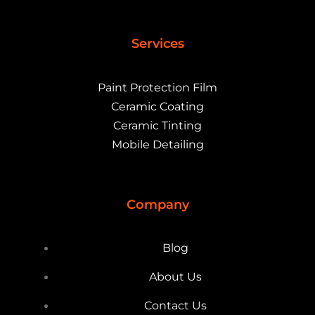
Services
Paint Protection Film
Ceramic Coating
Ceramic Tinting
Mobile Detailing
Company
Blog
About Us
Contact Us